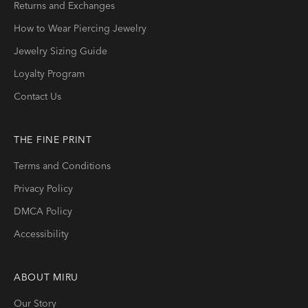
Returns and Exchanges
How to Wear Piercing Jewelry
Jewelry Sizing Guide
Loyalty Program
Contact Us
THE FINE PRINT
Terms and Conditions
Privacy Policy
DMCA Policy
Accessibility
ABOUT
MIRU
Our Story