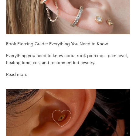
Rook Piercing Guide: Everything You Need to Know
Everything you need to know about rook piercings: pain level,
healing time, cost and recommended jewelry.
Read more