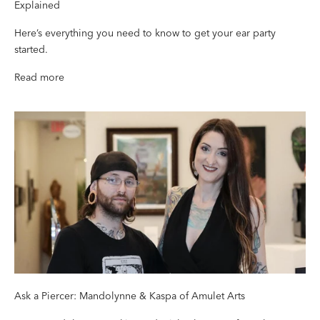
Explained
Here’s everything you need to know to get your ear party
started.
Read more
Ask a Piercer: Mandolynne & Kaspa of Amulet Arts