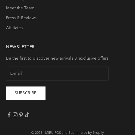
Meet the Team
Press & Reviews
Affiliates
NEWSLETTER
Be the first to discover new arrivals & exclusive offers
SUBSCRIBE
© 2026 -
MIRU
POS
and
Ecommerce by Shopify