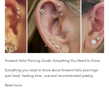
Forward Helix Piercing Guide: Everything You Need to Know
Everything you need to know about forward helix piercings:
pain level, healing time, cost and recommended jewelry.
Read more