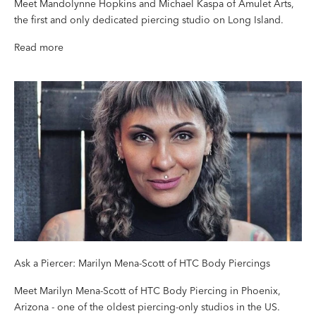
Meet Mandolynne Hopkins and Michael Kaspa of Amulet Arts,
the first and only dedicated piercing studio on Long Island.
Read more
Ask a Piercer: Marilyn Mena-Scott of HTC Body Piercings
Meet Marilyn Mena-Scott of HTC Body Piercing in Phoenix,
Arizona - one of the oldest piercing-only studios in the US.