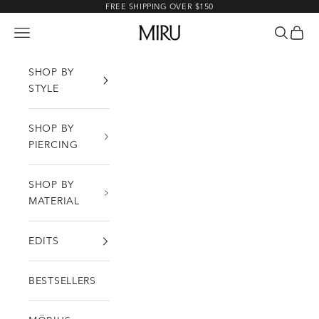
Skip to content
FREE SHIPPING OVER $150
MIRU
Open navigation menu
Open sea
Open c
SHOP BY
STYLE
SHOP BY
PIERCING
SHOP BY
MATERIAL
EDITS
BESTSELLERS