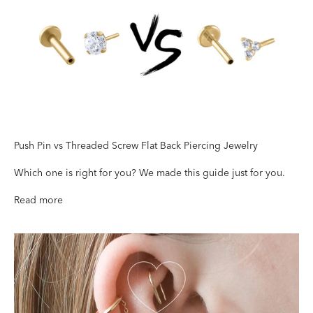
Push Pin vs Threaded Screw
Fl
at Back Piercing Jewelry
Which one is right for you? We made this guide just for you.
Read more