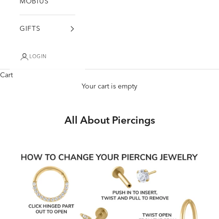
MÖBIUS
GIFTS
LOGIN
Cart
Your cart is empty
All About Piercings