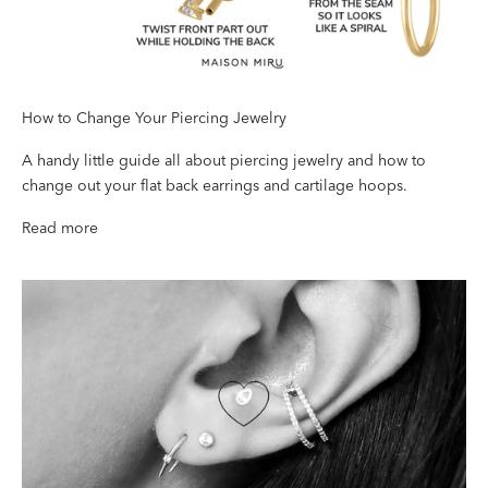
How to Change Your Piercing Jewelry
A handy little guide all about piercing jewelry and how to
change out your flat back earrings and cartilage hoops.
Read more