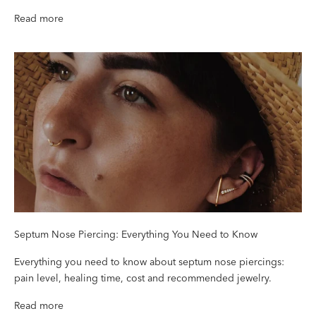
Read more
Septum Nose Piercing: Everything You Need to Know
Everything you need to know about septum nose piercings:
pain level, healing time, cost and recommended jewelry.
Read more