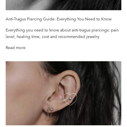
Anti-Tragus Piercing Guide: Everything You Need to Know
Everything you need to know about anti-tragus piercings: pain
level, healing time, cost and recommended jewelry.
Read more