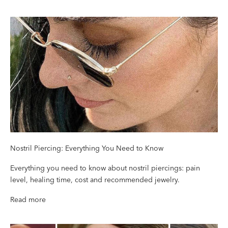
Nostril Piercing: Everything You Need to Know
Everything you need to know about nostril piercings: pain
level, healing time, cost and recommended jewelry.
Read more