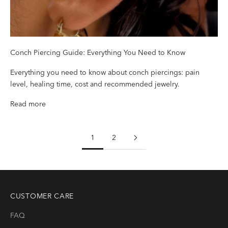
Conch Piercing Guide: Everything You Need to Know
Everything you need to know about conch piercings: pain
level, healing time, cost and recommended jewelry.
Read more
1
2
CUSTOMER CARE
FAQ