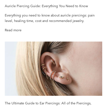
Auricle Piercing Guide: Everything You Need to Know
Everything you need to know about auricle piercings: pain
level, healing time, cost and recommended jewelry.
Read more
The Ultimate Guide to Ear Piercings: All of the Piercings,