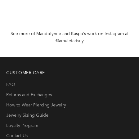
See more of Mandolynne and Kaspa's work on Instagram at
@amuletartsny
CUSTOMER CARE
FAQ
Returns and Exchanges
How to Wear Piercing Jewelry
Jewelry Sizing Guide
Loyalty Program
Contact Us