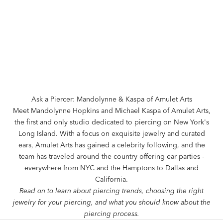
Ask a Piercer: Mandolynne & Kaspa of Amulet Arts
Meet Mandolynne Hopkins and Michael Kaspa of
Amulet Arts
,
the first and only studio dedicated to piercing on New York's
Long Island. With a focus on exquisite jewelry and curated
ears, Amulet Arts has gained a celebrity following, and the
team has traveled around the country offering ear parties -
everywhere from NYC and the Hamptons to Dallas and
California.
Read on to learn about piercing trends, choosing the right
jewelry for your piercing, and what you should know about the
piercing process.