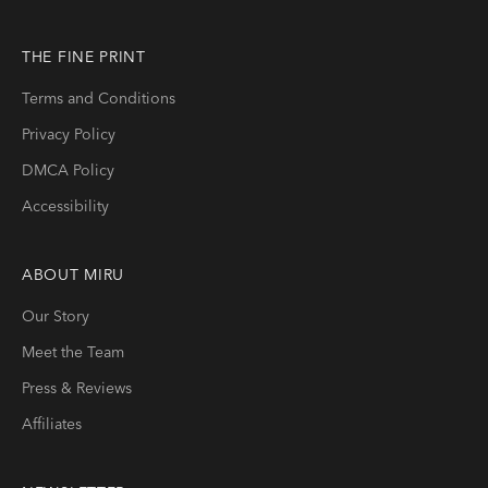
THE FINE PRINT
Terms and Conditions
Privacy Policy
DMCA Policy
Accessibility
ABOUT
MIRU
Our Story
Meet the Team
Press & Reviews
Affiliates