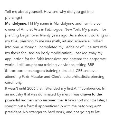
Tell me about yourself. How and why did you get into
piercings?
Mandolynne:
Hi! My name is Mandolynne and I am the co-
owner of Amulet Arts in Patchogue, New York. My passion for
piercing began over twenty years ago. As a student working on
my BFA, piercing to me was math, art and science all rolled
into one. Although I completed my Bachelor of Fine Arts with
my thesis focused on body modification, I packed away my
application for the Fakir Intensives and entered the corporate
world. I still sought out training via videos, taking BBP
(bloodborne pathogens training), first aid, CPR and even
attending Fakir Musafar and Cleo’s lecture/ritualistic piercing
ceremony.
It wasn’t until 2006 that I attended my first APP conference. In
an industry that was dominated by men, I was
drawn to the
powerful women who inspired me.
A few short months later, I
sought out a formal apprenticeship with the outgoing APP
president. No stranger to hard work, and not going to let