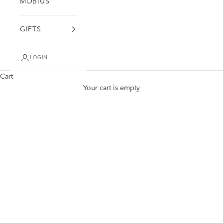
MÖBIUS
GIFTS
LOGIN
Cart
Your cart is empty