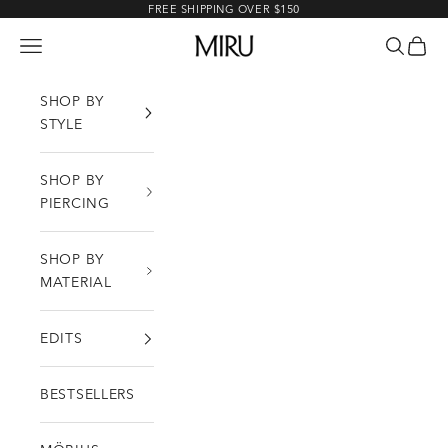
Skip to content
FREE SHIPPING OVER $150
MIRU
Open navigation menu
Open sea
Open c
SHOP BY
STYLE
SHOP BY
PIERCING
SHOP BY
MATERIAL
EDITS
BESTSELLERS