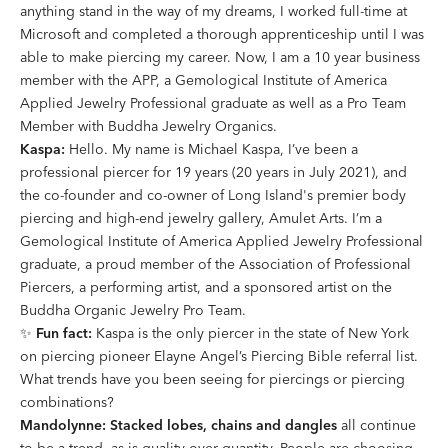
anything stand in the way of my dreams, I worked full-time at
Microsoft and completed a thorough apprenticeship until I was
able to make piercing my career. Now, I am a 10 year business
member with the APP, a Gemological Institute of America
Applied Jewelry Professional graduate as well as a Pro Team
Member with Buddha Jewelry Organics.
Kaspa:
Hello. My name is Michael Kaspa, I’ve been a
professional piercer for 19 years (20 years in July 2021), and
the co-founder and co-owner of Long Island's premier body
piercing and high-end jewelry gallery, Amulet Arts. I’m a
Gemological Institute of America Applied Jewelry Professional
graduate, a proud member of the Association of Professional
Piercers, a performing artist, and a sponsored artist on the
Buddha Organic Jewelry Pro Team.
✨
Fun fact:
Kaspa is the only piercer in the state of New York
on piercing pioneer Elayne Angel’s Piercing Bible referral list.
What trends have you been seeing for piercings or piercing
combinations?
Mandolynne:
Stacked lobes, chains and dangles
all continue