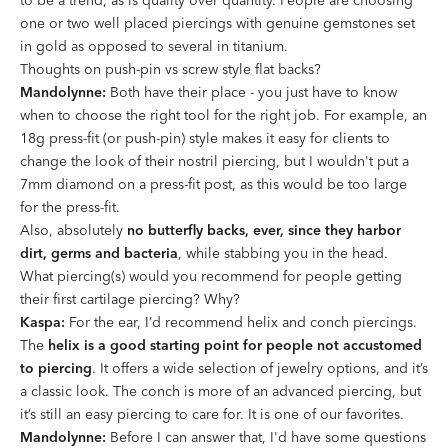
to be a trend, as is quality over quantity. People are choosing
one or two well placed piercings with genuine gemstones set
in gold as opposed to several in titanium.
Thoughts on push-pin vs screw style
fl
at backs?
Mandolynne:
Both have their place - you just have to know
when to choose the right tool for the right job. For example, an
18g press-fit (or push-pin) style makes it easy for clients to
change the look of their nostril piercing, but I wouldn't put a
7mm diamond on a press-fit post, as this would be too large
for the press-fit.
Also, absolutely
no butterfly backs, ever, since they harbor
dirt, germs and bacteria
, while stabbing you in the head.
What piercing(s) would you recommend for people getting
their
fi
rst cartilage piercing? Why?
Kaspa:
For the ear, I’d recommend helix and conch piercings.
The
helix is a good starting point for people not accustomed
to piercing
. It offers a wide selection of jewelry options, and it’s
a classic look. The conch is more of an advanced piercing, but
it’s still an easy piercing to care for. It is one of our favorites.
Mandolynne:
Before I can answer that, I'd have some questions