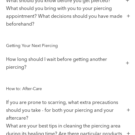
What should you know before you get pierced?
What should you bring with you to your piercing
appointment? What decisions should you have made
beforehand?
Getting Your Next Piercing
How long should I wait before getting another
piercing?
How to: After-Care
If you are prone to scarring, what extra precautions
should you take - for both your piercing and your
aftercare?
What are your best tips in cleaning the piercing area
during its healing time? Are there particular products