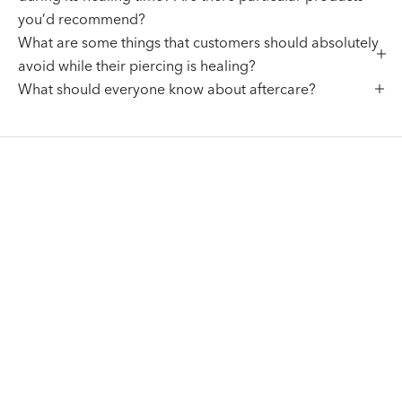
you’d recommend?
What are some things that customers should absolutely
avoid while their piercing is healing?
What should everyone know about aftercare?