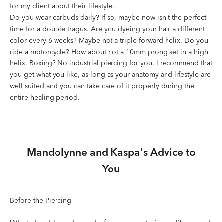
for my client about their lifestyle.
Do you wear earbuds daily? If so, maybe now isn't the perfect
time for a double tragus. Are you dyeing your hair a different
color every 6 weeks? Maybe not a triple forward helix. Do you
ride a motorcycle? How about not a 10mm prong set in a high
helix. Boxing? No industrial piercing for you. I recommend that
you get what you like, as long as your anatomy and lifestyle are
well suited and you can take care of it properly during the
entire healing period.
Mandolynne and Kaspa's Advice to
You
Before the Piercing