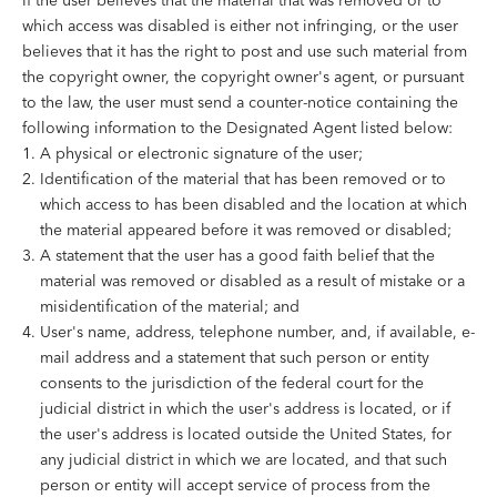
If the user believes that the material that was removed or to
which access was disabled is either not infringing, or the user
believes that it has the right to post and use such material from
the copyright owner, the copyright owner's agent, or pursuant
to the law, the user must send a counter-notice containing the
following information to the Designated Agent listed below:
A physical or electronic signature of the user;
Identification of the material that has been removed or to
which access to has been disabled and the location at which
the material appeared before it was removed or disabled;
A statement that the user has a good faith belief that the
material was removed or disabled as a result of mistake or a
misidentification of the material; and
User's name, address, telephone number, and, if available, e-
mail address and a statement that such person or entity
consents to the jurisdiction of the federal court for the
judicial district in which the user's address is located, or if
the user's address is located outside the United States, for
any judicial district in which we are located, and that such
person or entity will accept service of process from the