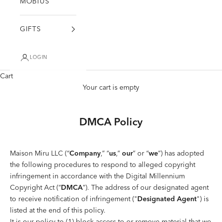
MÖBIUS
GIFTS
LOGIN
Cart
Your cart is empty
DMCA Policy
Maison Miru LLC (“
Company
,” “
us
,”
our
” or “
we
”) has adopted
the following procedures to respond to alleged copyright
infringement in accordance with the Digital Millennium
Copyright Act (“
DMCA
”). The address of our designated agent
to receive notification of infringement ("
Designated Agent
") is
listed at the end of this policy.
It is our policy to (1) block access to or remove material that we