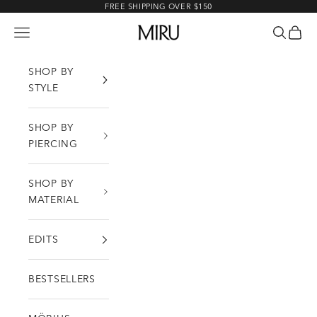
Skip to content
FREE SHIPPING OVER $150
MIRU
Open navigation menu
Open sea
Open c
SHOP BY
STYLE
SHOP BY
PIERCING
SHOP BY
MATERIAL
EDITS
BESTSELLERS