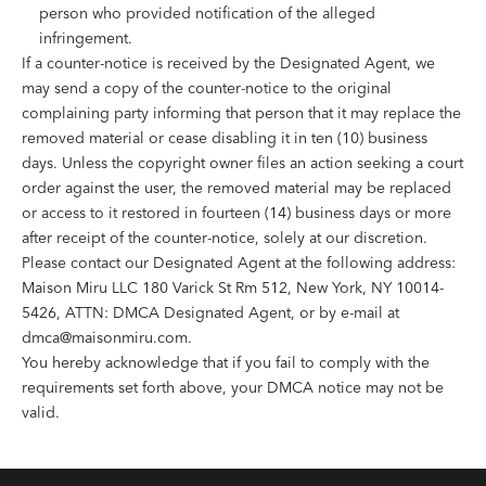
person who provided notification of the alleged
infringement.
If a counter-notice is received by the Designated Agent, we
may send a copy of the counter-notice to the original
complaining party informing that person that it may replace the
removed material or cease disabling it in ten (10) business
days. Unless the copyright owner files an action seeking a court
order against the user, the removed material may be replaced
or access to it restored in fourteen (14) business days or more
after receipt of the counter-notice, solely at our discretion.
Please contact our Designated Agent at the following address:
Maison Miru LLC 180 Varick St Rm 512, New York, NY 10014-
5426, ATTN: DMCA Designated Agent, or by e-mail at
dmca@maisonmiru.com
.
You hereby acknowledge that if you fail to comply with the
requirements set forth above, your DMCA notice may not be
valid.