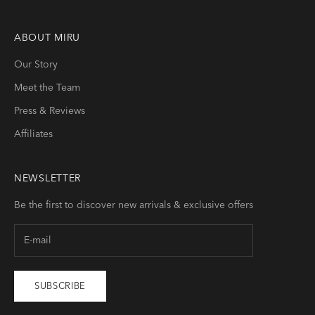
ABOUT
MIRU
Our Story
Meet the Team
Press & Reviews
Affiliates
NEWSLETTER
Be the first to discover new arrivals & exclusive offers
SUBSCRIBE