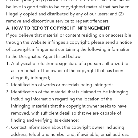
believe in good faith to be copyrighted material that has been
illegally copied and distributed by any of our users; and (2)
remove and discontinue service to repeat offenders.
A. HOW TO REPORT COPYRIGHT INFRINGEMENT
If you believe that material or content residing on or accessible
through the Website infringes a copyright, please send a notice
of copyright infringement containing the following information
to the Designated Agent listed below:
A physical or electronic signature of a person authorized to
act on behalf of the owner of the copyright that has been
allegedly infringed;
Identification of works or materials being infringed;
Identification of the material that is claimed to be infringing
including information regarding the location of the
infringing materials that the copyright owner seeks to have
removed, with sufficient detail so that we are capable of
finding and verifying its existence;
Contact information about the copyright owner including
address, telephone number and, if available, email address.