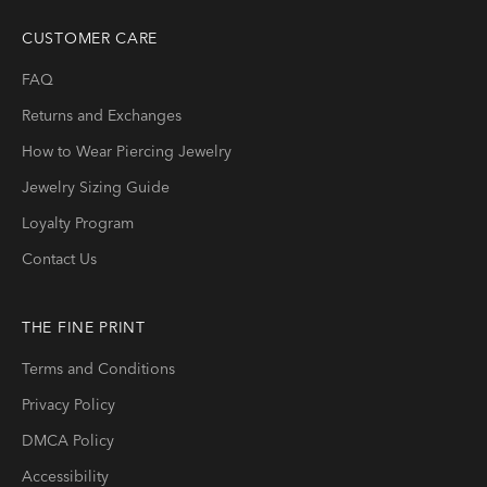
CUSTOMER CARE
FAQ
Returns and Exchanges
How to Wear Piercing Jewelry
Jewelry Sizing Guide
Loyalty Program
Contact Us
THE FINE PRINT
Terms and Conditions
Privacy Policy
DMCA Policy
Accessibility