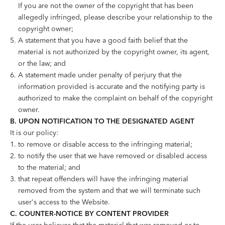
If you are not the owner of the copyright that has been
allegedly infringed, please describe your relationship to the
copyright owner;
A statement that you have a good faith belief that the
material is not authorized by the copyright owner, its agent,
or the law; and
A statement made under penalty of perjury that the
information provided is accurate and the notifying party is
authorized to make the complaint on behalf of the copyright
owner.
B. UPON NOTIFICATION TO THE DESIGNATED AGENT
It is our policy:
to remove or disable access to the infringing material;
to notify the user that we have removed or disabled access
to the material; and
that repeat offenders will have the infringing material
removed from the system and that we will terminate such
user's access to the Website.
C. COUNTER-NOTICE BY CONTENT PROVIDER