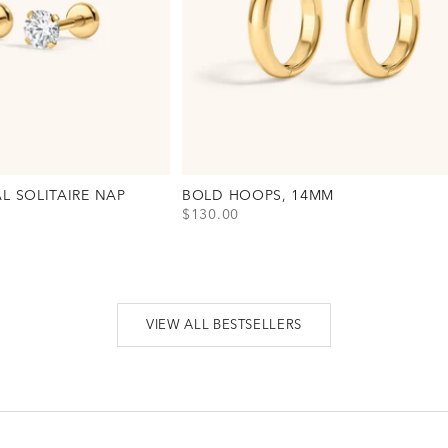
AL SOLITAIRE NAP
BOLD HOOPS, 14MM
SALE PRICE
$130.00
View Bold Hoops, 14mm Option(s)
Gold
Silver
al Solitaire Nap Earrings, 3mm Option(s)
VIEW ALL BESTSELLERS