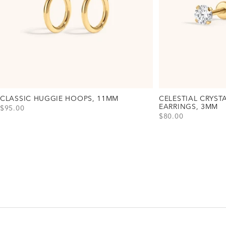
CLASSIC HUGGIE HOOPS, 11MM
CELESTIAL CRYST
EARRINGS, 3MM
SALE PRICE
$95.00
SALE PRICE
$80.00
View Classic Huggie Hoops, 11mm Option(s)
Gold
Silver
Rose Gold
View Celestial Cryst
Gold
Silver