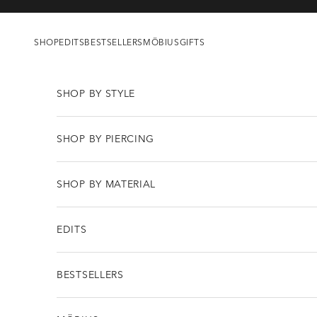
Skip to content
SHOP
EDITS
BESTSELLERS
MÖBIUS
GIFTS
SHOP BY STYLE
SHOP BY PIERCING
SHOP BY MATERIAL
EDITS
BESTSELLERS