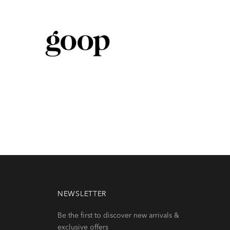
 are your in
fi
nite
NEWSLETTER
Be the first to discover new arrivals &
exclusive offers