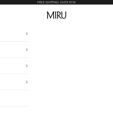
FREE SHIPPING OVER $150
MIRU