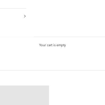
Your cart is empty
Nap Earrings
®