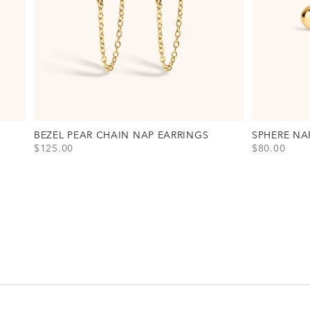
BEZEL PEAR CHAIN NAP EARRINGS
SPHERE NA
SALE PRICE
SALE PRICE
$125.00
$80.00
View Bezel Pear Chain Nap Earrings Option(s)
View Sphere 
Gold
Gold
Silver
Silver