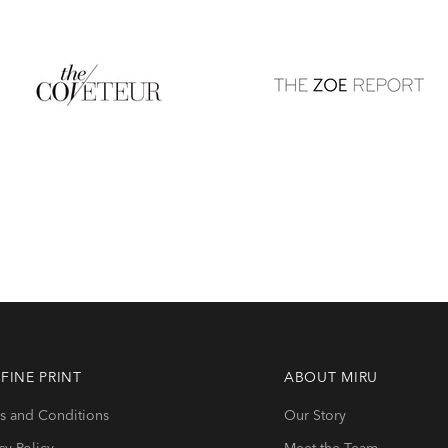
r self-portrait and we
palette
 FINE PRINT
ABOUT
MIRU
s and Conditions
Our Story
cy Policy
Meet the Team