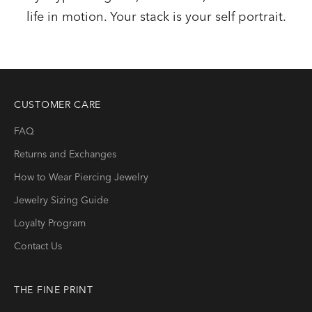
life in motion. Your stack is your self portrait.
CUSTOMER CARE
FAQ
Returns and Exchanges
How to Wear Piercing Jewelry
Jewelry Sizing Guide
Loyalty Program
Contact Us
THE FINE PRINT