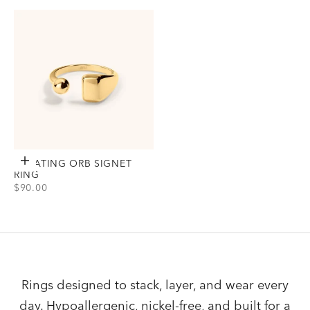
Gold
Gold
Silver
Silver
FLOATING ORB SIGNET
Choose options
RING
SALE PRICE
$90.00
View Floating Orb Signet Ring Option(s)
Gold
Silver
Rings designed to stack, layer, and wear every
day. Hypoallergenic, nickel-free, and built for a