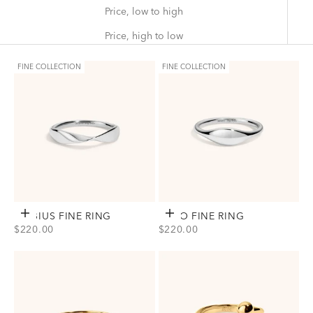
Price, low to high
Price, high to low
FINE COLLECTION
FINE COLLECTION
MÖBIUS FINE RING
Choose options
ECHO FINE RING
Choose options
SALE PRICE
SALE PRICE
$220.00
$220.00
View Möbius Fine Ring Option(s)
View Echo Fine Ring Option(s)
Silver
Silver