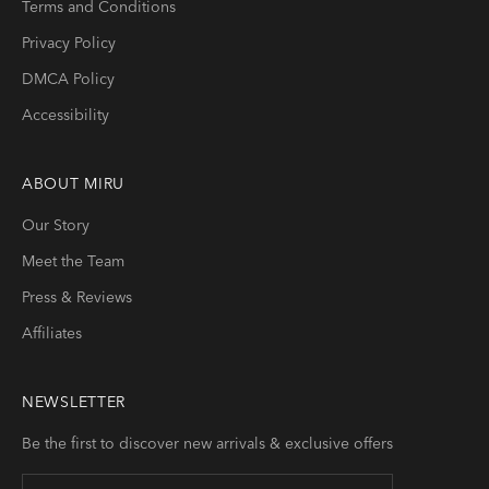
Terms and Conditions
Privacy Policy
DMCA Policy
Accessibility
ABOUT
MIRU
Our Story
Meet the Team
Press & Reviews
Affiliates
NEWSLETTER
Be the first to discover new arrivals & exclusive offers