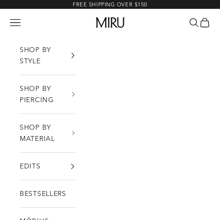
Skip to content
FREE SHIPPING OVER $150
MIRU
Open navigation menu
Open sea
Open c
SHOP BY
STYLE
SHOP BY
PIERCING
SHOP BY
MATERIAL
EDITS
BESTSELLERS