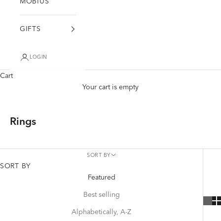
MÖBIUS
GIFTS
LOGIN
Cart
Your cart is empty
Rings
SORT BY
SORT BY
Featured
Best selling
Alphabetically, A-Z