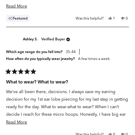
stars
Read
Read More
more
Yes,
No,
Featured
Was this helpful?
1
0
about
this
person
this
peop
review
voted
revie
vote
this
from
yes
from
no
Victoria
Victor
review
J.
J.
Ashley S.
Verified Buyer
was
was
helpful.
not
helpfu
Which age range do you fall into?
35–44
How often do you typically wear jewelry?
A few times a week
Rated
5
What to wear? What to wear?
out
of
We’ve all been there, decisions. I always save my earring
5
stars
decision for my 1st ear lobe piercing for my last step in getting
ready for the day. What to wear-what to wear? When I can’t
decide I reach for these micro hoops. Honestly, I have big ear
lobes and wasn’t convinced this size would fit but it was like
Read
Read More
Cinderella trying on the glass slipper the Prince brought
more
Yes,
No,
Was this helpful?
0
0