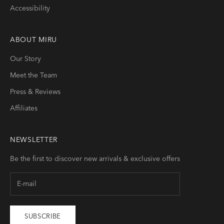
Accessibility
ABOUT
MIRU
Our Story
Meet the Team
Press & Reviews
Affiliates
NEWSLETTER
Be the first to discover new arrivals & exclusive offers
SUBSCRIBE