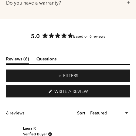
Do you have a warranty?
5.0
Based on 6 reviews
Rated
5.0
out
of
(tab
Reviews
6
Questions
5
expanded)
(tab
stars
collapsed)
FILTERS
(OPENS
WRITE A REVIEW
IN
A
NEW
WINDOW)
Loading...
6 reviews
Sort
Laura P.
Verified Buyer