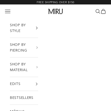
Skip to content
FREE SHIPPING OVER $150
MIRU
Open navigation menu
Open sea
Open c
SHOP BY
STYLE
SHOP BY
PIERCING
SHOP BY
MATERIAL
EDITS
BESTSELLERS