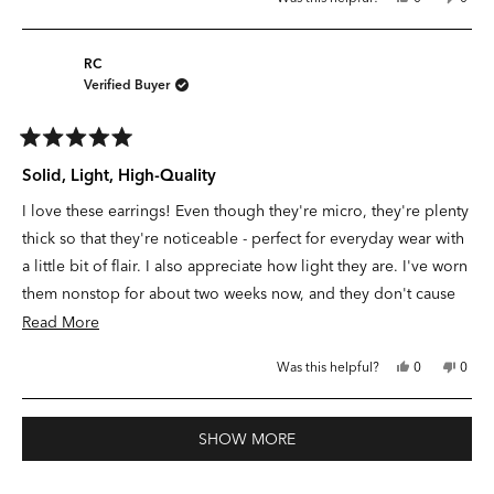
looking for his mystery lady…a perfect fit! I have been looking
about
this
people
this
peop
review
voted
revie
vote
for a hoop like this for so long that I had nearly given up hope.
this
from
yes
from
no
Ashley
Ashle
review
What to wear? Micro hoops!
S.
S.
RC
was
was
Verified Buyer
helpful.
not
helpfu
Rated
5
Solid, Light, High-Quality
out
of
I love these earrings! Even though they're micro, they're plenty
5
stars
thick so that they're noticeable - perfect for everyday wear with
a little bit of flair. I also appreciate how light they are. I've worn
them nonstop for about two weeks now, and they don't cause
discomfort during sleep and they hold up well to showers and
Read
Read More
accidental face lotion! I hope they last for a long, long time.
more
Yes,
No,
Was this helpful?
0
0
about
this
people
this
peop
review
voted
revie
vote
this
from
yes
from
no
RC
RC
Loading...
review
was
was
SHOW MORE
helpful.
not
helpfu