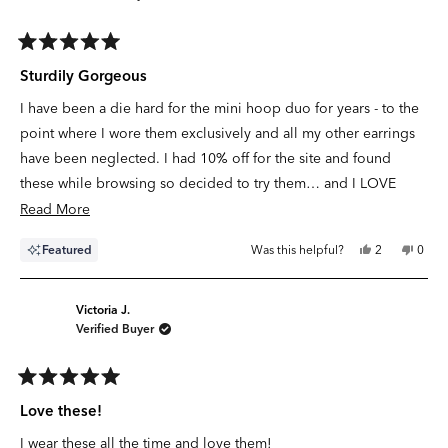
Rated
5
Sturdily Gorgeous
out
of
I have been a die hard for the mini hoop duo for years - to the
5
stars
point where I wore them exclusively and all my other earrings
have been neglected. I had 10% off for the site and found
these while browsing so decided to try them… and I LOVE
them! The gold pops and they are a little hefty/heavy in the
Read
Read More
best possible way - you can feel the quality of the material used
more
Yes,
No,
Featured
Was this helpful?
2
0
- and I love how they look paired with the Mini Eternity Hoops.
about
this
people
this
peop
review
voted
revie
vote
I was worried they’d be too big but I feel like they’re the
this
from
yes
from
no
Laura
Laura
perfect size for a main hole earring (day or night!)
review
P.
P.
Victoria J.
was
was
Verified Buyer
helpful.
not
helpfu
Rated
5
Love these!
out
of
I wear these all the time and love them!
5