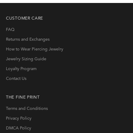
CUSTOMER CARE
FAQ
Returns and Exchanges
How to Wear Piercing Jewelry
Jewelry Sizing Guide
Loyalty Program
Contact Us
THE FINE PRINT
Terms and Conditions
Privacy Policy
DMCA Policy