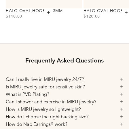
HALO OVAL HOOPS, 23MM
HALO OVAL HOOPS,
Add to cart
A
PRICE
PRICE
$140.00
$120.00
Choose variant
Choose variant
Gold
Gold
Silver
Silver
Frequently Asked Questions
Can I really live in MIRU jewelry 24/7?
Is MIRU jewelry safe for sensitive skin?
What is PVD Plating?
Can I shower and exercise in MIRU jewelry?
How is MIRU jewelry so lightweight?
How do I choose the right backing size?
How do Nap Earrings® work?