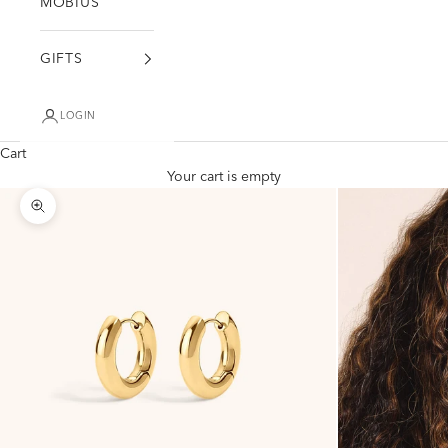
MÖBIUS
GIFTS
LOGIN
Cart
Your cart is empty
Zoom picture