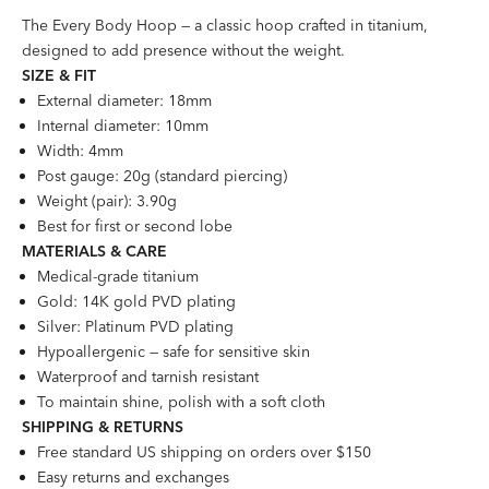
The Every Body Hoop — a classic hoop crafted in titanium,
designed to add presence without the weight.
SIZE &
FI
T
External diameter: 18mm
Internal diameter: 10mm
Width: 4mm
Post gauge: 20g (standard piercing)
Weight (pair): 3.90g
Best for first or second lobe
MATERIALS & CARE
Medical-grade titanium
Gold: 14K gold PVD plating
Silver: Platinum PVD plating
Hypoallergenic — safe for sensitive skin
Waterproof and tarnish resistant
To maintain shine, polish with a soft cloth
SHIPPING & RETURNS
Free standard US shipping on orders over $150
Easy returns and exchanges