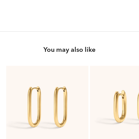
You may also like