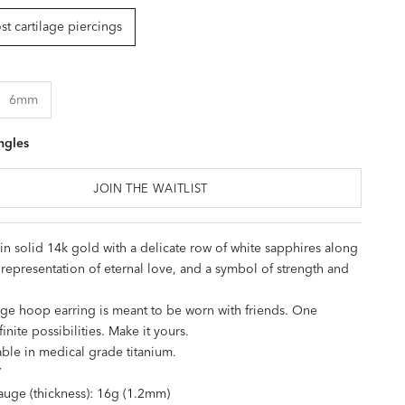
t cartilage piercings
6mm
ngles
JOIN THE WAITLIST
n solid 14k gold with a delicate row of white sapphires along
 a representation of eternal love, and a symbol of strength and
age hoop earring is meant to be worn with friends. One
finite possibilities. Make it yours.
able in
medical grade titanium
.
T
uge (thickness): 16g (1.2mm)