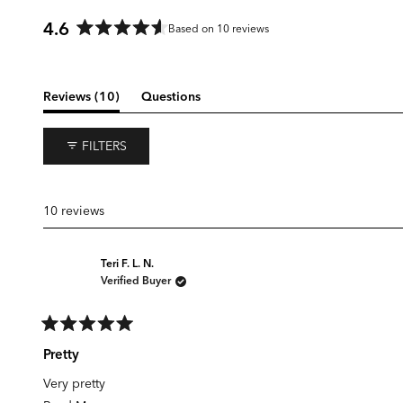
4.6
Based on 10 reviews
Rated
4.6
out
of
(tab
Reviews
10
Questions
5
expanded)
(tab
stars
collapsed)
FILTERS
10 reviews
Teri F. L. N.
Verified Buyer
Rated
5
Pretty
out
of
Very pretty
5
stars