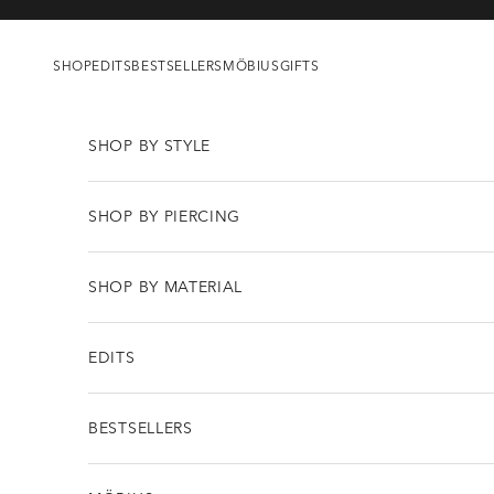
Skip to content
SHOP
EDITS
BESTSELLERS
MÖBIUS
GIFTS
SHOP BY STYLE
SHOP BY PIERCING
SHOP BY MATERIAL
EDITS
BESTSELLERS