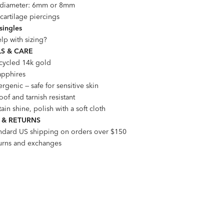
l diameter: 6mm or 8mm
 cartilage piercings
 singles
lp with sizing?
S & CARE
ecycled 14k gold
apphires
rgenic — safe for sensitive skin
of and tarnish resistant
ain shine, polish with a soft cloth
 & RETURNS
andard US shipping on orders over $150
turns and exchanges