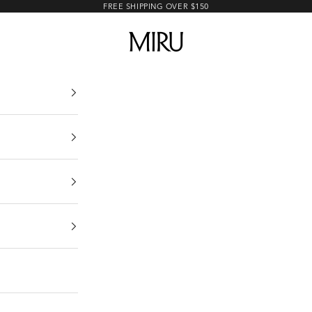
FREE SHIPPING OVER $150
MIRU