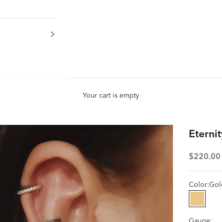
Your cart is empty
Eterni
Sale pric
$220.00
Color:
Gol
Gold
Gauge: