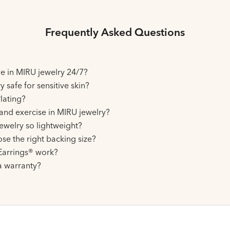
Frequently Asked Questions
ive in MIRU jewelry 24/7?
y safe for sensitive skin?
lating?
and exercise in MIRU jewelry?
ewelry so lightweight?
se the right backing size?
arrings® work?
a warranty?