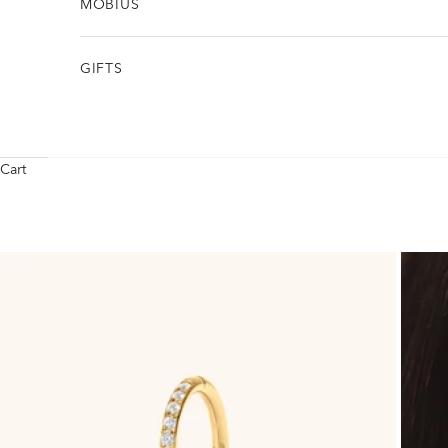
MÖBIUS
GIFTS
Cart