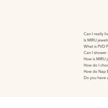
Can I really l
Is MIRU jewelr
What is PVD P
Can I shower 
How is MIRU j
How do I choo
How do Nap E
Do you have 