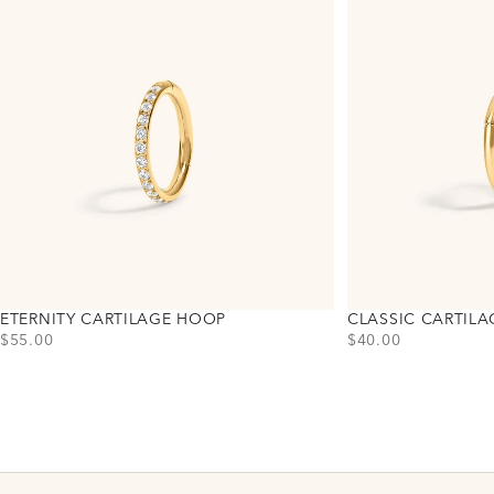
ETERNITY CARTILAGE HOOP
CLASSIC CARTIL
PRICE
PRICE
$55.00
$40.00
Choose variant
Choose variant
Titanium - Gold
Titanium - Gold
Titanium - Silver
Titanium - Silver