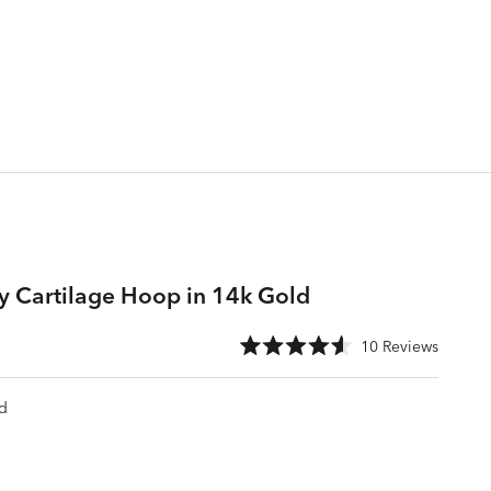
ty Cartilage Hoop in 14k Gold
e
Click
10
Reviews
Rated
to
4.6
scroll
out
of
d
to
5
stars
reviews