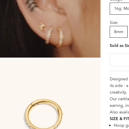
16g: Mos
Size:
8mm
Sold as Si
Designed i
its side -
creativity.
Our cartil
earring, in
Also avail
SIZE &
FI
Hoop ga