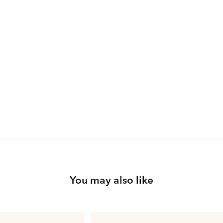
You may also like