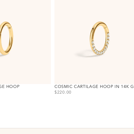
AGE HOOP
COSMIC CARTILAGE HOOP IN 14K 
PRICE
$220.00
Choose variant
Gold