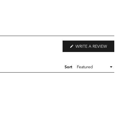
(OPENS
WRITE A REVIEW
IN
A
NEW
WINDOW)
Sort