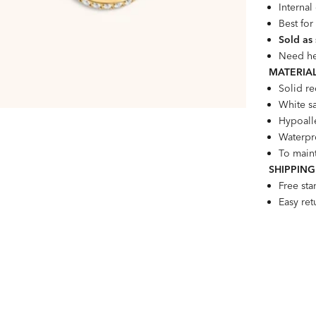
Interna
Best for
Sold as
Need he
MATERIAL
Solid r
White s
Hypoalle
Waterpro
To maint
SHIPPING
Free st
Easy re