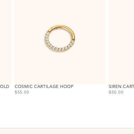
GOLD
COSMIC CARTILAGE HOOP
SIREN CAR
PRICE
PRICE
$55.00
$50.00
Choose variant
Choose varia
Titanium - Gold
Titanium - G
Titanium - Silver
Titanium - Si