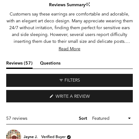
Reviews Summary
out
of
Customers say these earrings are comfortable and adorable,
5
with an elegant art deco design. Many appreciate wearing them
stars
24/7 without irritation, finding them perfect for sensitive ears
and side sleeping. However, several users report difficulty
inserting them due to their small size and delicate posts.
Common concerns include durability issues—posts breaking
Read More
during insertion or wear, earrings falling out unexpectedly, and
decorative elements detaching. Some note the design is
(tab
Reviews
57
Questions
smaller than expected. Those who successfully wear them
expanded)
(tab
praise the comfort and ability to keep them in continuously.
collapsed)
FILTERS
(OPENS
WRITE A REVIEW
IN
A
NEW
WINDOW)
Loading...
57 reviews
Sort
Jayne J.
Verified Buyer