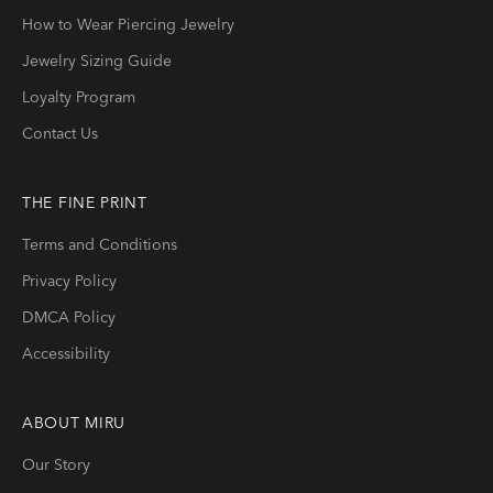
How to Wear Piercing Jewelry
Jewelry Sizing Guide
Loyalty Program
Contact Us
THE FINE PRINT
Terms and Conditions
Privacy Policy
DMCA Policy
Accessibility
ABOUT
MIRU
Our Story