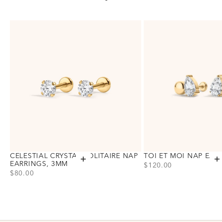
CELESTIAL CRYSTAL SOLITAIRE NAP
TOI ET MOI NAP EAR
Add to cart
A
EARRINGS, 3MM
PRICE
$120.00
PRICE
$80.00
Choose variant
Gold
Silver
Choose variant
Gold
Silver