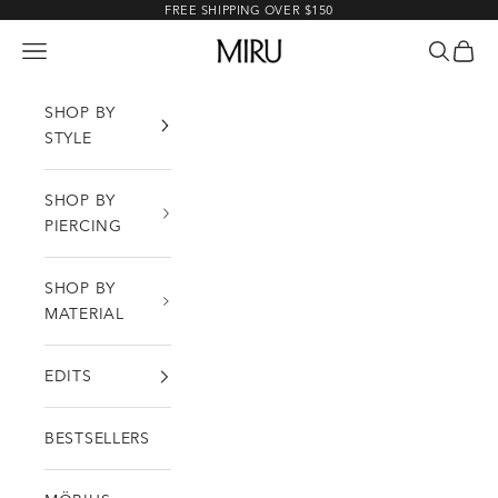
Skip to content
FREE SHIPPING OVER $150
MIRU
Open navigation menu
Open sea
Open c
SHOP BY
STYLE
SHOP BY
PIERCING
SHOP BY
MATERIAL
EDITS
BESTSELLERS