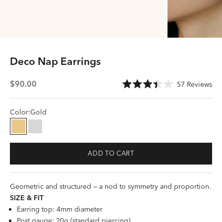
Deco Nap Earrings
Sale price
Cli
$90.00
57
Reviews
Rated
to
3.4
scr
out
of
Color:
Gold
to
5
stars
rev
Gold
Silver
ADD TO CART
Geometric and structured — a nod to symmetry and proportion.
SIZE &
FI
T
Earring top: 4mm diameter
Post gauge: 20g (standard piercing)