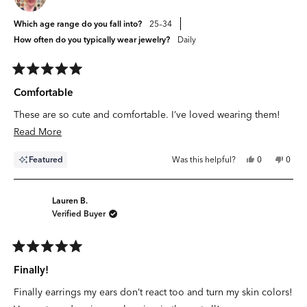
Which age range do you fall into?
25–34
How often do you typically wear jewelry?
Daily
Rated
5
Comfortable
out
of
These are so cute and comfortable. I’ve loved wearing them!
5
stars
Read
Read More
more
Yes,
No,
Featured
Was this helpful?
0
0
about
this
people
this
peop
review
voted
revie
vote
this
from
yes
from
no
Jayne
Jayne
review
J.
J.
Lauren B.
was
was
Verified Buyer
helpful.
not
helpfu
Rated
5
Finally!
out
of
Finally earrings my ears don’t react too and turn my skin colors!
5
stars