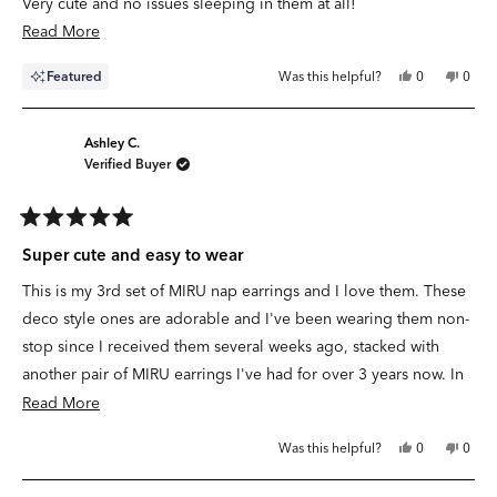
Very cute and no issues sleeping in them at all!
Read
Read More
more
Yes,
No,
Featured
Was this helpful?
0
0
about
this
people
this
peop
review
voted
revie
vote
this
from
yes
from
no
Lauren
Laure
review
B.
B.
Ashley C.
was
was
Verified Buyer
helpful.
not
helpfu
Rated
5
Super cute and easy to wear
out
of
This is my 3rd set of
MIRU
nap earrings and I love them. These
5
stars
deco style ones are adorable and I've been wearing them non-
stop since I received them several weeks ago, stacked with
another pair of
MIRU
earrings I've had for over 3 years now. In
the summer, I love not having to take earrings out at all. I just
Read
Read More
leave them in for the whole season and don't even worry about
more
Yes,
No,
Was this helpful?
0
0
swapping anything out. I'm always ready to go. I had an issue
about
this
people
this
peop
review
voted
revie
vote
with my initial set of these, but customer service fixed it quickly
this
from
yes
from
no