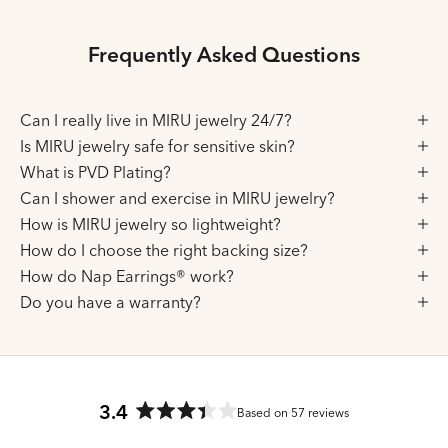
Frequently Asked Questions
Can I really live in MIRU jewelry 24/7?
Is MIRU jewelry safe for sensitive skin?
What is PVD Plating?
Can I shower and exercise in MIRU jewelry?
How is MIRU jewelry so lightweight?
How do I choose the right backing size?
How do Nap Earrings® work?
Do you have a warranty?
3.4
Based on 57 reviews
Rated
3.4