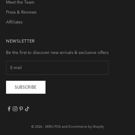
Meet the Team
Press & Reviews
Affiliates
NEWSLETTER
Be the first to discover new arrivals & exclusive offers
SUBSCRIBE
© 2026 -
MIRU
POS
and
Ecommerce by Shopify