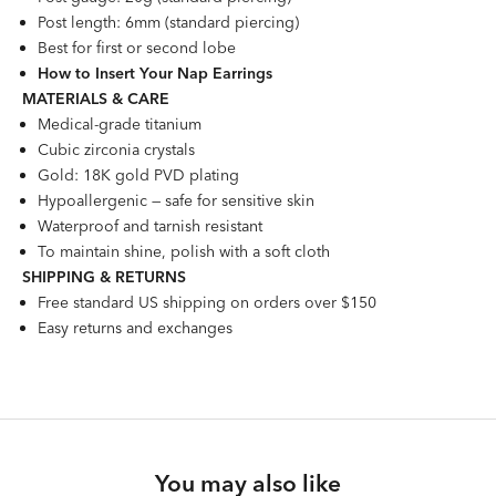
Post length: 6mm (standard piercing)
Best for first or second lobe
How to Insert Your Nap Earrings
MATERIALS & CARE
Medical-grade titanium
Cubic zirconia crystals
Gold: 18K gold PVD plating
Hypoallergenic — safe for sensitive skin
Waterproof and tarnish resistant
To maintain shine, polish with a soft cloth
SHIPPING & RETURNS
Free standard US shipping on orders over $150
Easy returns and exchanges
You may also like