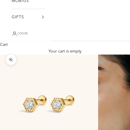
MÖBIUS
GIFTS
LOGIN
Cart
Your cart is empty
Zoom picture