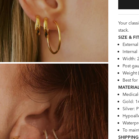
Your class
stack.
SIZE &
FI
Externa
Interna
Width:
Post gau
Weight (
Best for
MATERIAL
Medical
Gold: 1
Silver: 
Hypoalle
Waterpro
To maint
SHIPPING