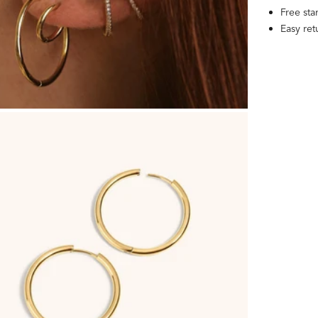
Free st
Easy re