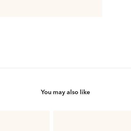
You may also like