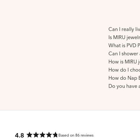
Can I really l
Is MIRU jewelr
What is PVD P
Can I shower 
How is MIRU j
How do I choo
How do Nap E
Do you have 
4.8
Based on 86 reviews