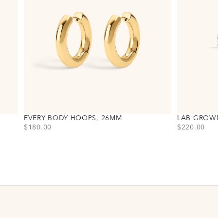
EVERY BODY HOOPS, 26MM
LAB GROW
PRICE
PRICE
$180.00
$220.00
Choose variant
Choose varia
Gold
Gold
Silver
Silver