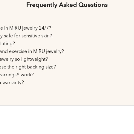
Frequently Asked Questions
ive in MIRU jewelry 24/7?
y safe for sensitive skin?
lating?
and exercise in MIRU jewelry?
ewelry so lightweight?
se the right backing size?
arrings® work?
a warranty?