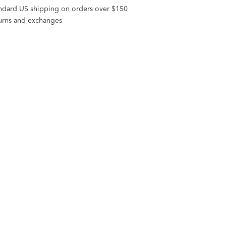
andard US shipping on orders over $150
turns and exchanges