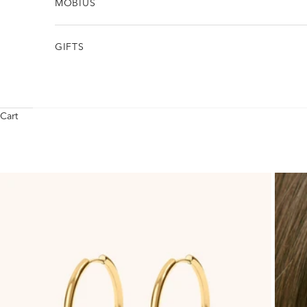
MÖBIUS
GIFTS
Cart