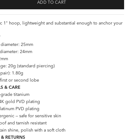
ADD TO CART
ic 1" hoop, lightweight and substantial enough to anchor your
T
l diameter: 25mm
l diameter: 24mm
 2mm
ge: 20g (standard piercing)
pair): 1.80g
 first or second lobe
S & CARE
-grade titanium
4K gold PVD plating
Platinum PVD plating
rgenic — safe for sensitive skin
of and tarnish resistant
ain shine, polish with a soft cloth
 & RETURNS