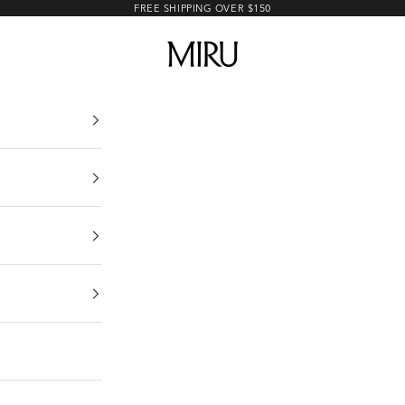
FREE SHIPPING OVER $150
MIRU