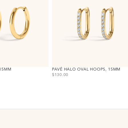
 15MM
PAVÉ HALO OVAL HOOPS, 15MM
PRICE
$130.00
Choose variant
Gold
Silver