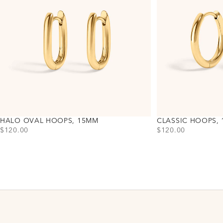
HALO OVAL HOOPS, 15MM
CLASSIC HOOPS,
PRICE
PRICE
$120.00
$120.00
Choose variant
Choose variant
Gold
Gold
Silver
Silver