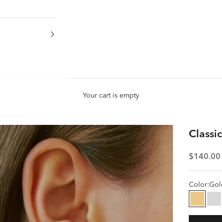
Your cart is empty
Classi
Sale pric
$140.00
Color:
Gol
Gold
Si