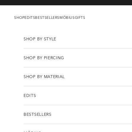
Skip to content
SHOP
EDITS
BESTSELLERS
MÖBIUS
GIFTS
SHOP BY STYLE
SHOP BY PIERCING
SHOP BY MATERIAL
EDITS
BESTSELLERS