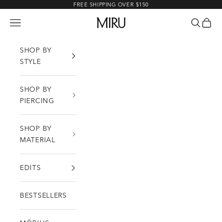
Skip to content
FREE SHIPPING OVER $150
MIRU
Open navigation menu
Open sea
Open c
SHOP BY
STYLE
SHOP BY
PIERCING
SHOP BY
MATERIAL
EDITS
BESTSELLERS