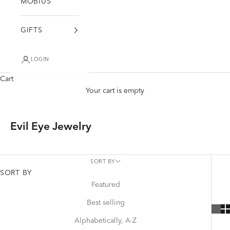
MÖBIUS
GIFTS
LOGIN
Cart
Your cart is empty
Evil Eye Jewelry
SORT BY
SORT BY
Featured
Best selling
Alphabetically, A-Z