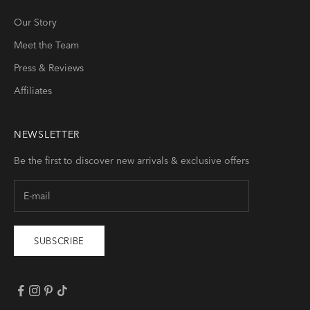
Our Story
Meet the Team
Press & Reviews
Affiliates
NEWSLETTER
Be the first to discover new arrivals & exclusive offers
SUBSCRIBE