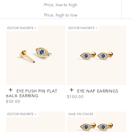
Price, low to high
Price, high to low
EDITOR FAVORITE ✨
EDITOR FAVORITE ✨
EVIL EYE PUSH PIN FLAT
Choose options
EVIL EYE NAP EARRINGS
Choose options
BACK EARRING
SALE PRICE
$100.00
SALE PRICE
$50.00
View Evil Eye Nap Earrings Option
Gold
Silver
View Evil Eye Push Pin Flat Back Earring Option(s)
Titanium - Gold
Titanium - Silver
EDITOR FAVORITE ✨
SAVE ON STACKS