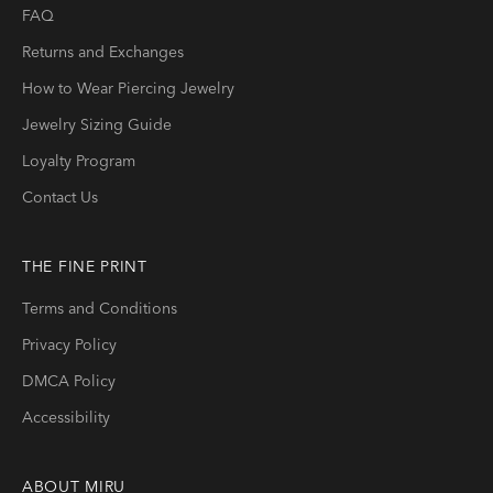
FAQ
Returns and Exchanges
How to Wear Piercing Jewelry
Jewelry Sizing Guide
Loyalty Program
Contact Us
THE FINE PRINT
Terms and Conditions
Privacy Policy
DMCA Policy
Accessibility
ABOUT
MIRU