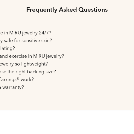
Frequently Asked Questions
ive in MIRU jewelry 24/7?
y safe for sensitive skin?
lating?
and exercise in MIRU jewelry?
ewelry so lightweight?
se the right backing size?
arrings® work?
a warranty?