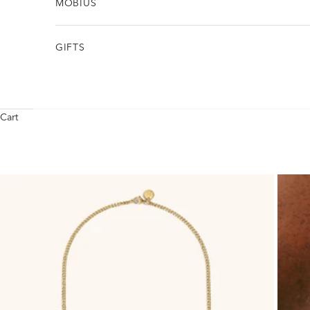
MÖBIUS
GIFTS
Cart