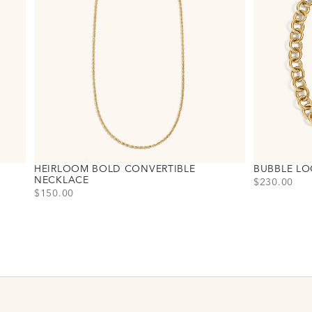
HEIRLOOM BOLD CONVERTIBLE
BUBBLE LO
NECKLACE
PRICE
$230.00
PRICE
$150.00
Choose varia
Gold
Silver
Choose variant
Gold
Silver