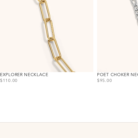
EXPLORER NECKLACE
POET CHOKER NE
PRICE
PRICE
$110.00
$95.00
Choose variant
Choose variant
Gold
Gold
Silver
Silver