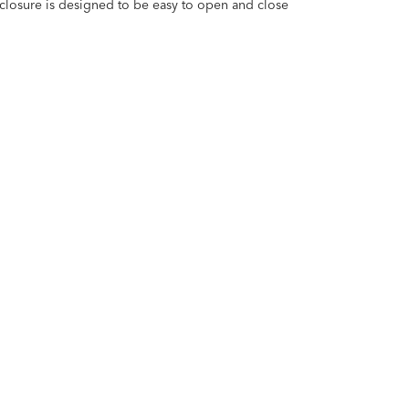
closure is designed to be easy to open and close