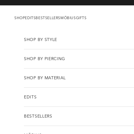
Skip to content
SHOP
EDITS
BESTSELLERS
MÖBIUS
GIFTS
SHOP BY STYLE
SHOP BY PIERCING
SHOP BY MATERIAL
EDITS
BESTSELLERS