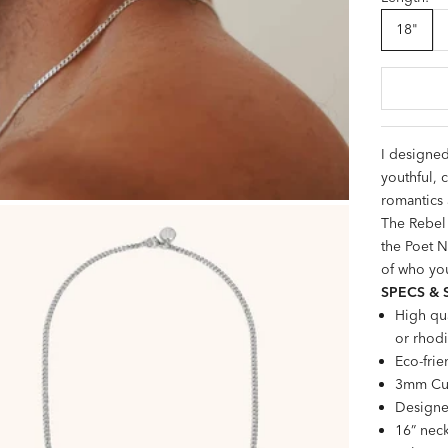
18"
I designed
youthful, c
romantics 
The Rebel 
the
Poet N
of who you
SPECS & 
High qua
or rhodi
Eco-frie
3mm Cur
Designe
16” neck