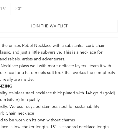
16"
20"
JOIN THE WAITLIST
 the unisex Rebel Necklace with a substantial curb chain -
lassic, and just a little subversive. This is a necklace for
and rebels, artists and adventurers.
Necklace plays well with more delicate layers - team it with
ecklace
for a hard-meets-soft look that evokes the complexity
 really are inside.
SIZING
lity stainless steel necklace thick plated with 14k gold (gold)
um (silver) for quality
ndly: We use recycled stainless steel for sustainability
b Chain necklace
d to be worn on its own without charms
lace is low choker length, 18” is standard necklace length