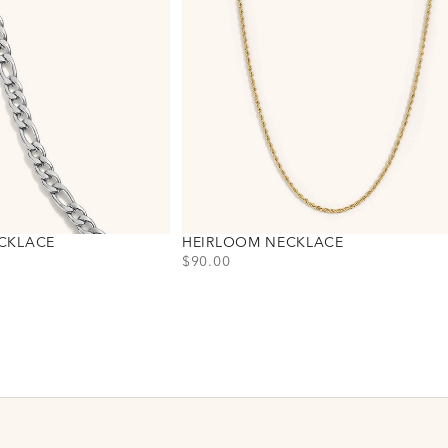
CKLACE
HEIRLOOM NECKLACE
PRICE
$90.00
Choose variant
Gold
Silver