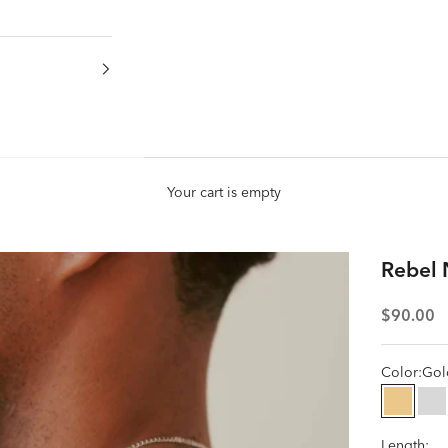
Your cart is empty
Rebel 
Sale pric
$90.00
Color:
Gol
Gold
Si
Length: