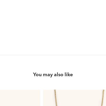
You may also like