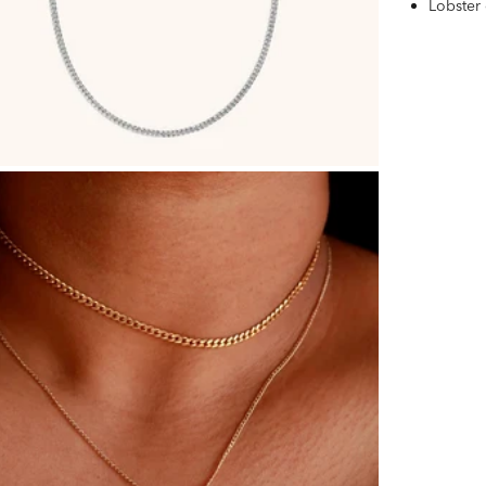
Lobster 