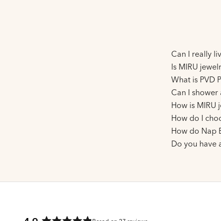
Can I really l
Is MIRU jewelr
What is PVD P
Can I shower 
How is MIRU j
How do I choo
How do Nap E
Do you have 