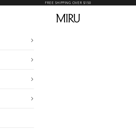
FREE SHIPPING OVER $150
MIRU