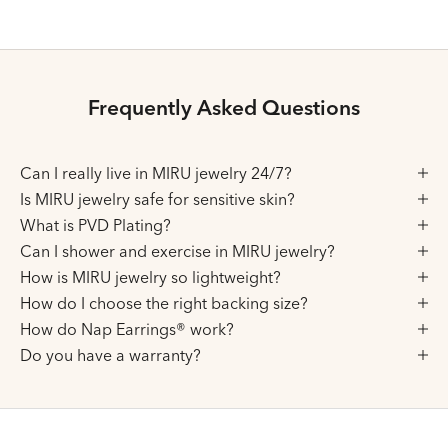
Frequently Asked Questions
Can I really live in MIRU jewelry 24/7?
Is MIRU jewelry safe for sensitive skin?
What is PVD Plating?
Can I shower and exercise in MIRU jewelry?
How is MIRU jewelry so lightweight?
How do I choose the right backing size?
How do Nap Earrings® work?
Do you have a warranty?