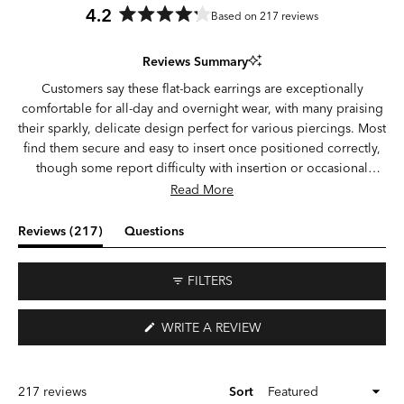
4.2
Based on 217 reviews
Rated
4.2
Reviews Summary
out
of
Customers say these flat-back earrings are exceptionally
5
comfortable for all-day and overnight wear, with many praising
stars
their sparkly, delicate design perfect for various piercings. Most
find them secure and easy to insert once positioned correctly,
though some report difficulty with insertion or occasional
looseness. Common feedback highlights durability concerns,
Read More
with some experiencing broken posts or earrings falling out,
while others report long-lasting wear through daily activities
(tab
Reviews
217
Questions
and workouts. Opinions vary on post length and centering,
expanded)
(tab
with some finding the fit ideal and others noting sizing or
collapsed)
FILTERS
positioning issues.
(OPENS
WRITE A REVIEW
IN
A
NEW
WINDOW)
Loading...
217 reviews
Sort