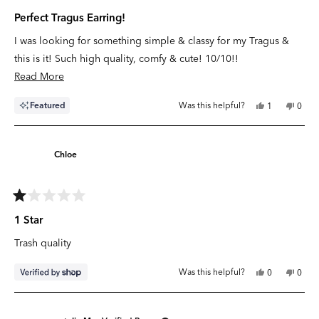
Rated
5
Perfect Tragus Earring!
out
of
I was looking for something simple & classy for my Tragus &
5
stars
this is it! Such high quality, comfy & cute! 10/10!!
Read
Read More
more
Yes,
No,
Featured
Was this helpful?
1
0
about
this
person
this
peop
review
voted
revie
vote
this
from
yes
from
no
Kate
Kate
review
B.
B.
Chloe
was
was
helpful.
not
helpfu
Rated
1
1 Star
out
of
Trash quality
5
stars
Yes,
No,
Was this helpful?
0
0
this
people
this
peop
review
voted
revie
vote
from
yes
from
no
Chloe
Chlo
was
was