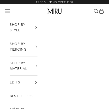
Skip to content
FREE SHIPPING OVER $150
MIRU
Open navigation menu
Open sea
Open c
SHOP BY
STYLE
SHOP BY
PIERCING
SHOP BY
MATERIAL
EDITS
BESTSELLERS