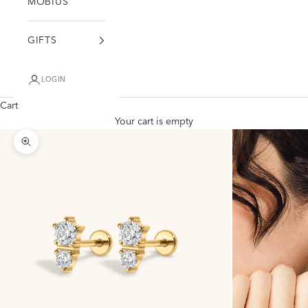
MÖBIUS
GIFTS
LOGIN
Cart
Your cart is empty
Zoom picture