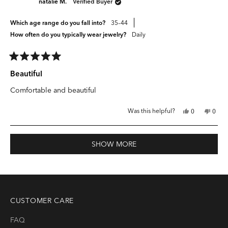
natalie M.
Verified Buyer
helpful.
not
helpfu
Which age range do you fall into?
35–44
How often do you typically wear jewelry?
Daily
Rated
5
Beautiful
out
of
Comfortable and beautiful
5
stars
Yes,
No,
Was this helpful?
0
0
this
people
this
peop
review
voted
revie
vote
from
yes
from
no
natalie
natali
Loading...
M.
M.
SHOW MORE
was
was
helpful.
not
helpfu
CUSTOMER CARE
FAQ