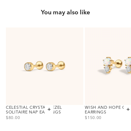
You may also like
CELESTIAL CRYSTAL BEZEL
WISH AND HOPE OPA
Add to cart
A
SOLITAIRE NAP EARRINGS
EARRINGS
PRICE
PRICE
$80.00
$150.00
Choose variant
Choose variant
Gold
Gold
Silver
Silver