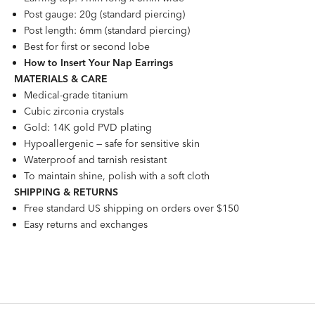
Post gauge: 20g (standard piercing)
Post length: 6mm (standard piercing)
Best for first or second lobe
How to Insert Your Nap Earrings
MATERIALS & CARE
Medical-grade titanium
Cubic zirconia crystals
Gold: 14K gold PVD plating
Hypoallergenic — safe for sensitive skin
Waterproof and tarnish resistant
To maintain shine, polish with a soft cloth
SHIPPING & RETURNS
Free standard US shipping on orders over $150
Easy returns and exchanges