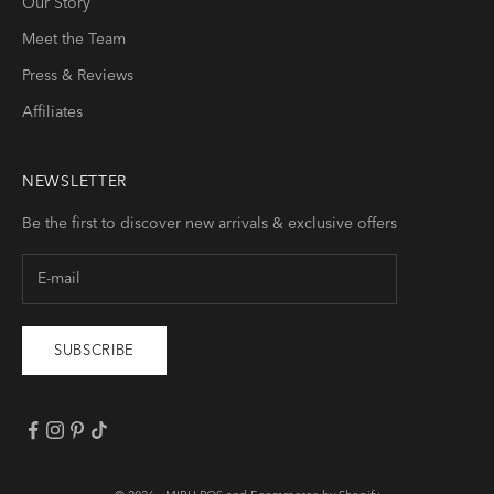
Our Story
Meet the Team
Press & Reviews
Affiliates
NEWSLETTER
Be the first to discover new arrivals & exclusive offers
SUBSCRIBE