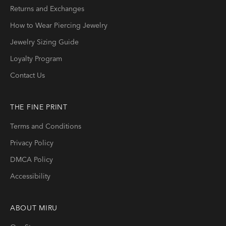
Returns and Exchanges
How to Wear Piercing Jewelry
Jewelry Sizing Guide
Loyalty Program
Contact Us
THE FINE PRINT
Terms and Conditions
Privacy Policy
DMCA Policy
Accessibility
ABOUT
MIRU