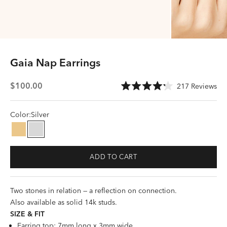
Gaia Nap Earrings
Sale price
Cli
$100.00
217
Reviews
Rated
to
4.2
scr
out
of
Color:
Silver
to
5
stars
rev
Gold
Silver
ADD TO CART
Two stones in relation — a reflection on connection.
Also available as
solid 14k studs
.
SIZE &
FI
T
Earring top: 7mm long x 3mm wide