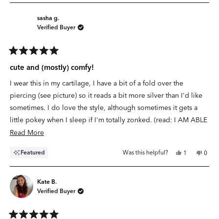
sasha g.
Verified Buyer
Rated
5
cute and (mostly) comfy!
out
of
I wear this in my cartilage, I have a bit of a fold over the
5
stars
piercing (see picture) so it reads a bit more silver than I'd like
sometimes. I do love the style, although sometimes it gets a
little pokey when I sleep if I'm totally zonked. (read: I AM ABLE
TO SLEEP IN THIS!)
Read
Read More
more
Yes,
No,
Featured
Was this helpful?
1
0
about
this
person
this
peop
review
voted
revie
vote
this
from
yes
from
no
sasha
sasha
review
g.
g.
Kate B.
was
was
Verified Buyer
helpful.
not
helpfu