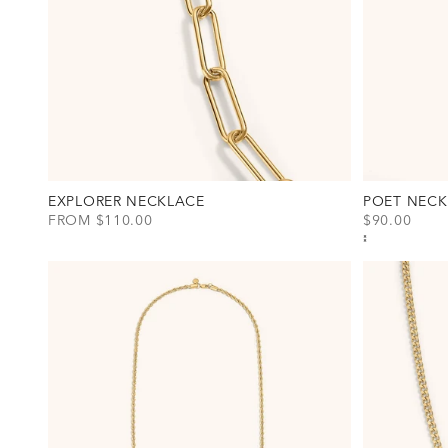
EXPLORER NECKLACE
POET NECK
SALE PRICE
SALE PRICE
FROM $110.00
$90.00
View Explorer Necklace Option(s)
View Poet Ne
Gold
Gold
Silver
Silver