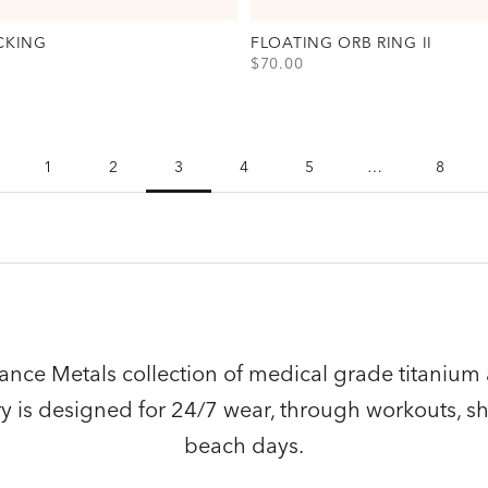
CKING
FLOATING ORB RING II
SALE PRICE
$70.00
Backing Option(s)
View Floating Orb Ring II Option(
Gold
Silver
1
2
3
4
5
…
8
nce Metals collection of medical grade titanium 
lry is designed for 24/7 wear, through workouts, s
beach days.