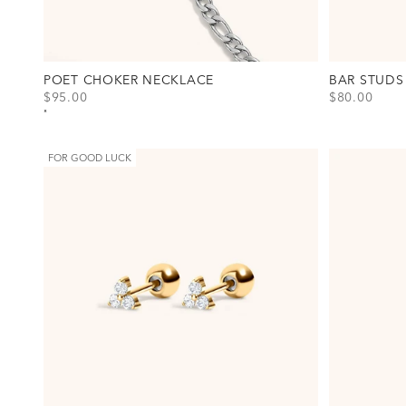
POET CHOKER NECKLACE
BAR STUDS
SALE PRICE
SALE PRICE
$95.00
$80.00
View Poet Choker Necklace Option(s)
View Bar Stu
Gold
Gold
Silver
Silver
FOR GOOD LUCK