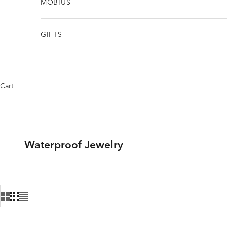
MÖBIUS
GIFTS
Cart
Waterproof Jewelry