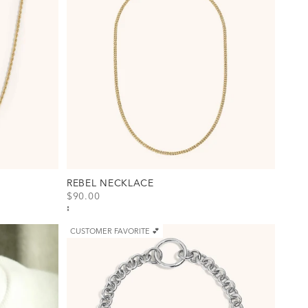
REBEL NECKLACE
SALE PRICE
$90.00
)
View Rebel Necklace Option(s)
Gold
Silver
CUSTOMER FAVORITE 💕