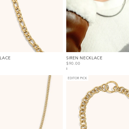
LACE
SIREN NECKLACE
SALE PRICE
$90.00
cklace Option(s)
View Siren Necklace Option(s)
Gold
Silver
EDITOR PICK