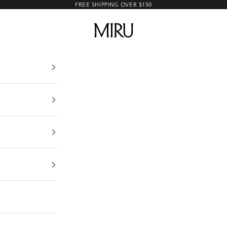
FREE SHIPPING OVER $150
MIRU