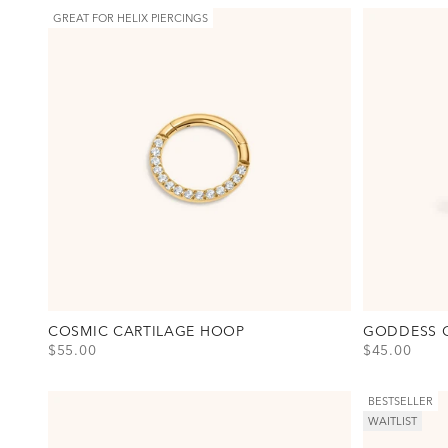
GREAT FOR HELIX PIERCINGS
COSMIC CARTILAGE HOOP
GODDESS 
SALE PRICE
SALE PRICE
$55.00
$45.00
View Cosmic Cartilage Hoop Option(s)
View Goddess
Titanium - Gold
Titanium - G
Titanium - Silver
Titanium - Si
BESTSELLER
WAITLIST