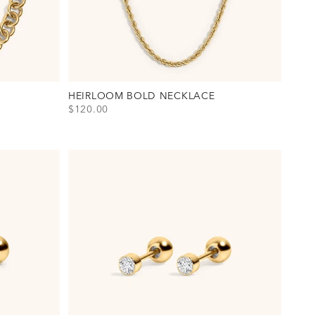
HEIRLOOM BOLD NECKLACE
SALE PRICE
$120.00
View Heirloom Bold Necklace Option(s)
Gold
Silver