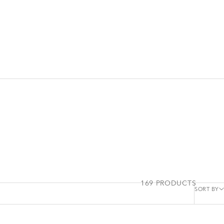
169 PRODUCTS
SORT BY