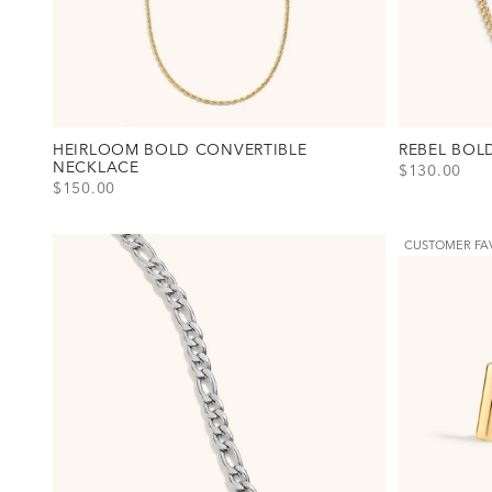
HEIRLOOM BOLD CONVERTIBLE
REBEL BOL
NECKLACE
SALE PRICE
$130.00
SALE PRICE
$150.00
View Rebel B
Gold
Silver
View Heirloom Bold Convertible Necklace Option(s)
Gold
Silver
CUSTOMER FA