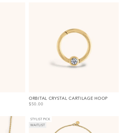
ORBITAL CRYSTAL CARTILAGE HOOP
SALE PRICE
$50.00
on(s)
View Orbital Crystal Cartilage Hoop Option(s)
Titanium - Gold
Titanium - Silver
STYLIST PICK
WAITLIST