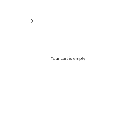
Your cart is empty