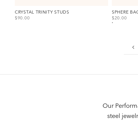
CRYSTAL TRINITY STUDS
SPHERE BA
SALE PRICE
SALE PRICE
$90.00
$20.00
View Crystal Trinity Studs Option(s)
View Sphere 
Gold
Gold
Silver
Silver
Our Performa
steel jewe