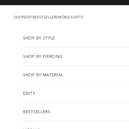
Skip to content
SHOP
EDITS
BESTSELLERS
MÖBIUS
GIFTS
SHOP BY STYLE
SHOP BY PIERCING
SHOP BY MATERIAL
EDITS
BESTSELLERS