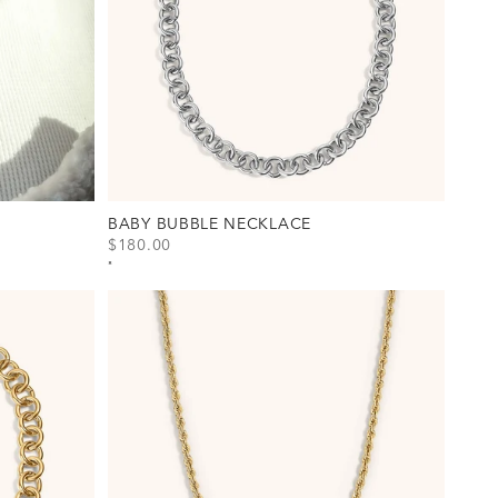
BABY BUBBLE NECKLACE
SALE PRICE
$180.00
View Baby Bubble Necklace Option(s)
Gold
Silver