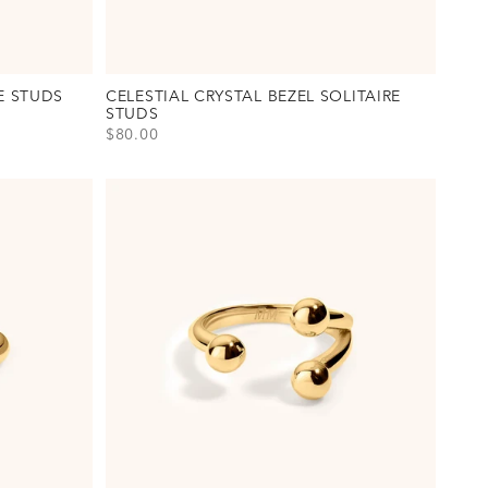
E STUDS
CELESTIAL CRYSTAL BEZEL SOLITAIRE
STUDS
SALE PRICE
$80.00
uds Option(s)
View Celestial Crystal Bezel Solitaire Studs Option(s)
Gold
Silver