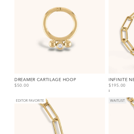
DREAMER CARTILAGE HOOP
INFINITE 
SALE PRICE
SALE PRICE
$50.00
$195.00
View Dreamer Cartilage Hoop Option(s)
View Infinite
Titanium - Gold
Gold
Titanium - Silver
Silver
EDITOR FAVORITE
WAITLIST