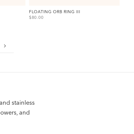
FLOATING ORB RING III
SALE PRICE
$80.00
s)
View Floating Orb Ring III Option(s)
Gold
Silver
and stainless
howers, and