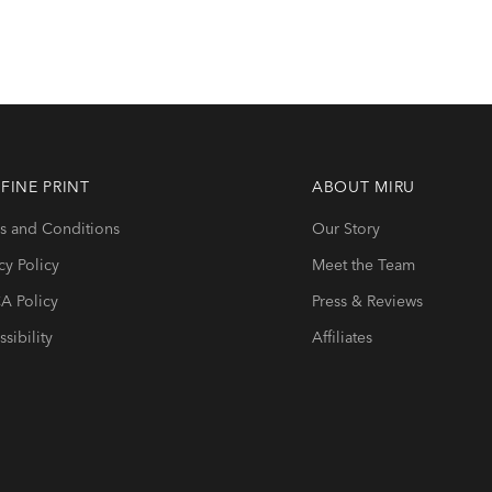
 FINE PRINT
ABOUT
MIRU
s and Conditions
Our Story
cy Policy
Meet the Team
 Policy
Press & Reviews
sibility
Affiliates