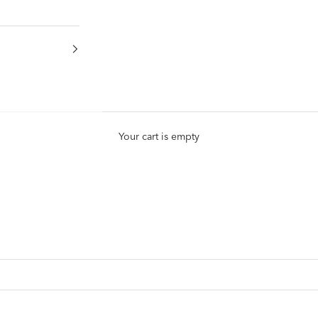
Your cart is empty