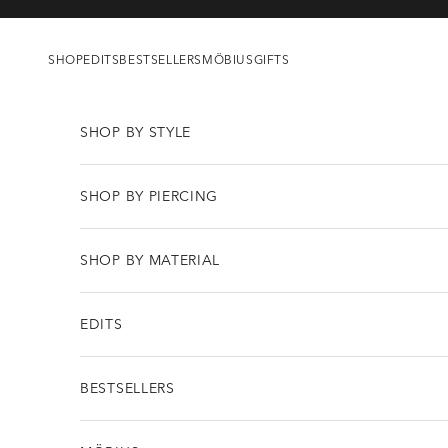
Skip to content
SHOP
EDITS
BESTSELLERS
MÖBIUS
GIFTS
SHOP BY STYLE
SHOP BY PIERCING
SHOP BY MATERIAL
EDITS
BESTSELLERS