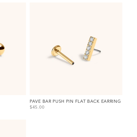
PAVE BAR PUSH PIN FLAT BACK EARRING
SALE PRICE
$45.00
View Pave Bar Push Pin Flat Back Earring Option(s)
Titanium - Gold
Titanium - Silver