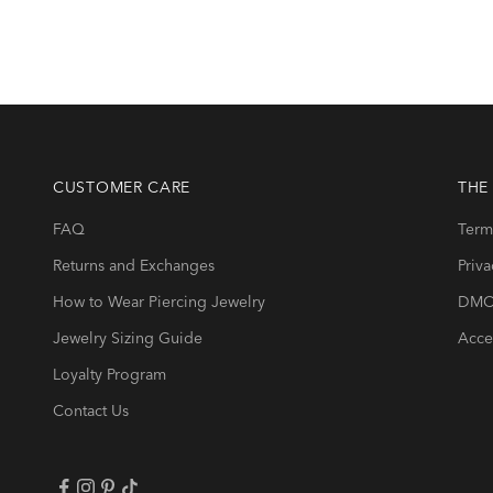
CUSTOMER CARE
THE
FAQ
Term
Returns and Exchanges
Priva
How to Wear Piercing Jewelry
DMCA
Jewelry Sizing Guide
Acces
Loyalty Program
Contact Us