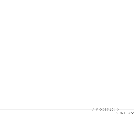
7 PRODUCTS
SORT BY