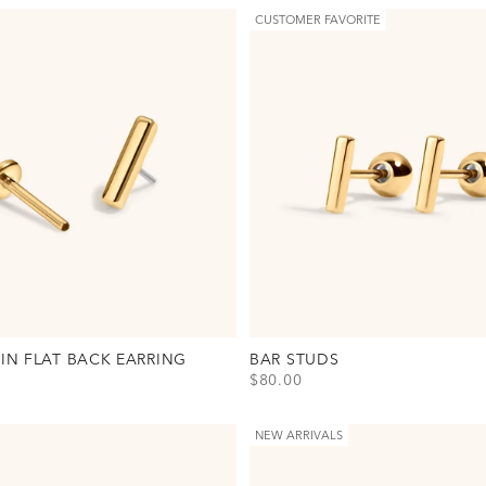
CUSTOMER FAVORITE
PIN FLAT BACK EARRING
BAR STUDS
SALE PRICE
$80.00
 Pin Flat Back Earring Option(s)
View Bar Studs Option(s)
old
Gold
lver
Silver
NEW ARRIVALS