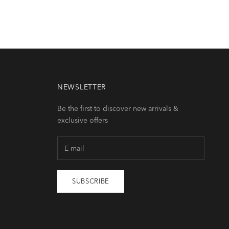
NEWSLETTER
Be the first to discover new arrivals &
exclusive offers
SUBSCRIBE