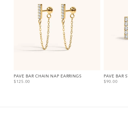
PAVE BAR CHAIN NAP EARRINGS
PAVE BAR 
SALE PRICE
SALE PRICE
$125.00
$90.00
View Pave Bar Chain Nap Earrings Option(s)
View Pave Ba
Gold
Gold
Silver
Silver