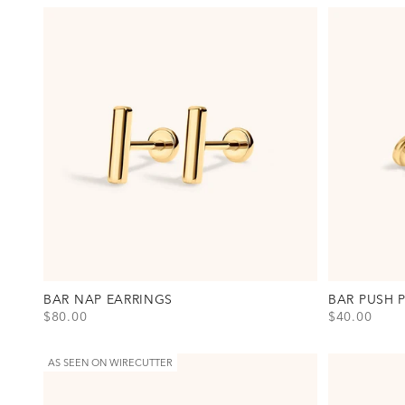
BAR NAP EARRINGS
BAR PUSH 
SALE PRICE
SALE PRICE
$80.00
$40.00
View Bar Nap Earrings Option(s)
View Bar Push
Gold
Titanium - G
Silver
Titanium - Si
AS SEEN ON WIRECUTTER