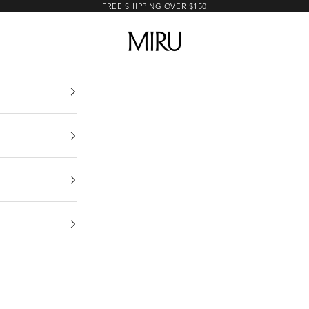
FREE SHIPPING OVER $150
MIRU