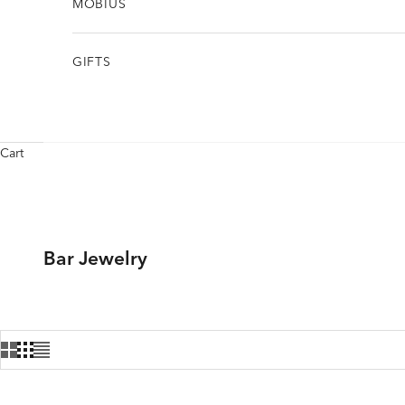
MÖBIUS
GIFTS
Cart
Bar Jewelry