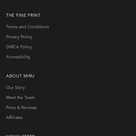
THE FINE PRINT
Terms and Conditions
Privacy Policy
DMCA Policy
Accessibility
ABOUT
MIRU
Our Story
Meet the Team
Press & Reviews
Affiliates