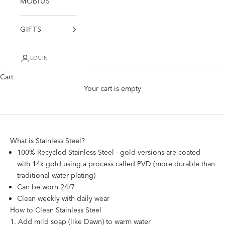
MÖBIUS
GIFTS
LOGIN
Cart
Stainless Steel Jewelry Care
Your cart is empty
What is Stainless Steel?
100% Recycled Stainless Steel - gold versions are coated
with 14k gold using a process called PVD (more durable than
traditional water plating)
Can be worn 24/7
Clean weekly with daily wear
How to Clean Stainless Steel
Add mild soap (like Dawn) to warm water