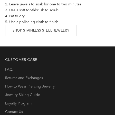
Leave jewels to soak for one to two minutes
Use a soft toothbrush to scrub
Pat to dry
Use a polishing cloth to finish
SHOP STAINLESS STEEL JEWELRY
CUSTOMER CARE
FAQ
Returns and Exchanges
How to Wear Piercing Jewelry
Jewelry Sizing Guide
Loyalty Program
Contact Us