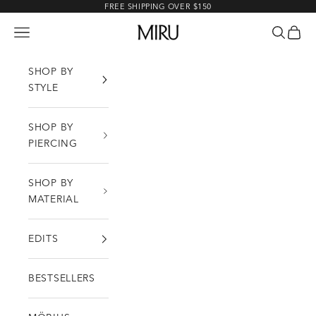
Skip to content
FREE SHIPPING OVER $150
MIRU
Open navigation menu
Open sea
Open c
SHOP BY
STYLE
SHOP BY
PIERCING
SHOP BY
MATERIAL
EDITS
BESTSELLERS