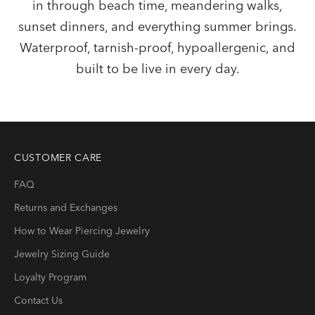
in through beach time, meandering walks,
sunset dinners, and everything summer brings.
Waterproof, tarnish-proof, hypoallergenic, and
built to be live in every day.
CUSTOMER CARE
FAQ
Returns and Exchanges
How to Wear Piercing Jewelry
Jewelry Sizing Guide
Loyalty Program
Contact Us