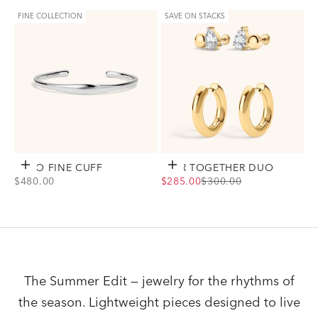
Gold
Gold
Silver
Silver
FINE COLLECTION
SAVE ON STACKS
ECHO FINE CUFF
Add to cart
EVER TOGETHER DUO
Choose options
SALE PRICE
SALE PRICE
REGULAR PRICE
$480.00
$285.00
$300.00
View Echo Fine Cuff Option(s)
View Ever Together Duo Option(s)
Silver
Gold
Silver
The Summer Edit — jewelry for the rhythms of
the season. Lightweight pieces designed to live