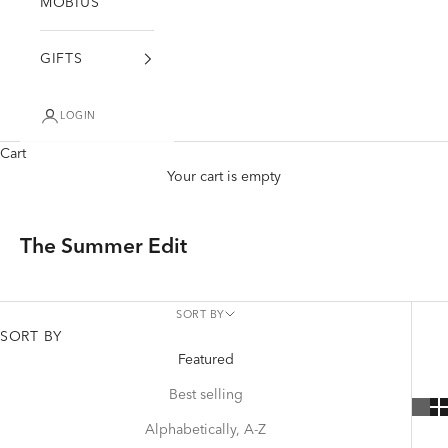
MÖBIUS
GIFTS
LOGIN
Cart
Your cart is empty
The Summer Edit
SORT BY
SORT BY
Featured
Best selling
Alphabetically, A-Z