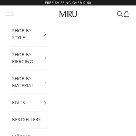
Skip to content
FREE SHIPPING OVER $150
MIRU
Open navigation menu
Open sea
Open c
SHOP BY
STYLE
SHOP BY
PIERCING
SHOP BY
MATERIAL
EDITS
BESTSELLERS