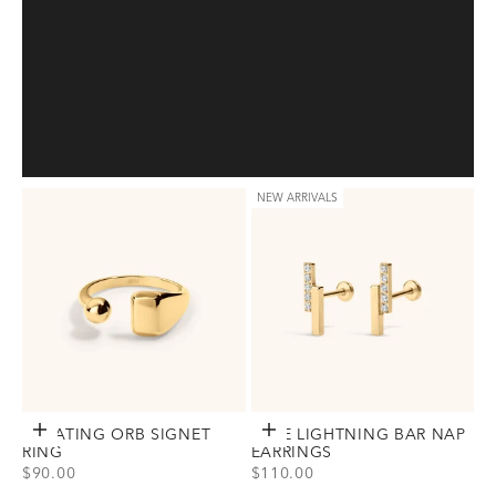
NEW ARRIVALS
FLOATING ORB SIGNET
Choose options
PAVE LIGHTNING BAR NAP
Choose options
RING
EARRINGS
SALE PRICE
SALE PRICE
$90.00
$110.00
View Floating Orb Signet Ring Option(s)
View Pave Lightning Bar Nap Earri