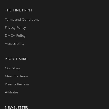
THE FINE PRINT
Terms and Conditions
Privacy Policy
DMCA Policy
Accessibility
ABOUT
MIRU
Our Story
Meet the Team
Press & Reviews
Affiliates
NEWSLETTER