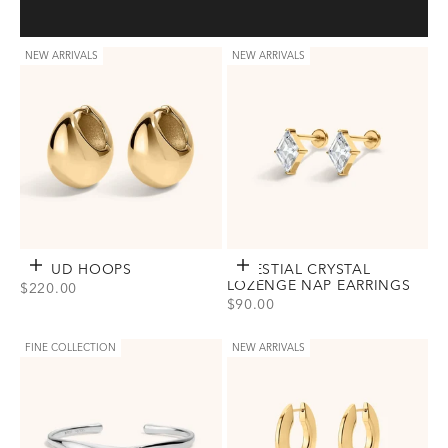
NEW ARRIVALS
NEW ARRIVALS
CLOUD HOOPS
Choose options
CELESTIAL CRYSTAL
Choose options
LOZENGE NAP EARRINGS
SALE PRICE
$220.00
SALE PRICE
$90.00
View Cloud Hoops Option(s)
Gold
Silver
View Celestial Crystal Lozenge Na
Gold
Silver
FINE COLLECTION
NEW ARRIVALS