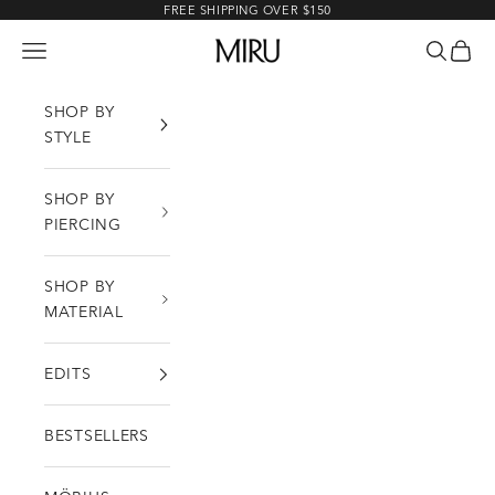
Skip to content
FREE SHIPPING OVER $150
MIRU
Open navigation menu
Open sea
Open c
SHOP BY
STYLE
SHOP BY
PIERCING
SHOP BY
MATERIAL
EDITS
BESTSELLERS