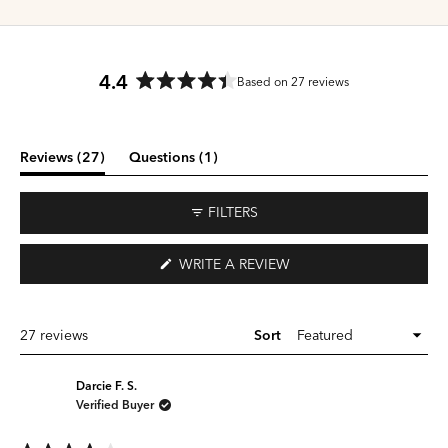
4.4
Based on 27 reviews
Rated
4.4
out
of
(tab
(tab
Reviews
27
Questions
1
5
expanded)
collapsed)
stars
FILTERS
(OPENS
WRITE A REVIEW
IN
A
NEW
WINDOW)
Loading...
27 reviews
Sort
Darcie F. S.
Verified Buyer