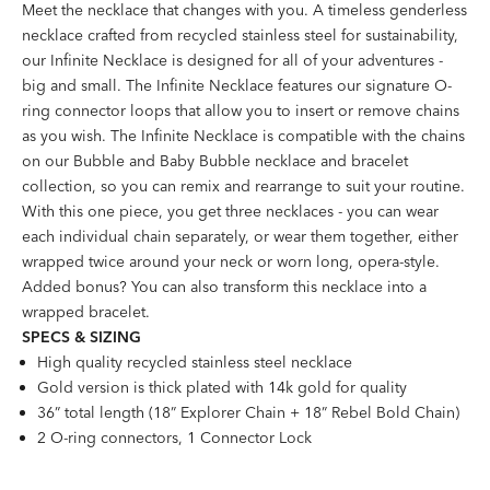
Meet the necklace that changes with you. A timeless genderless
necklace crafted from recycled stainless steel for sustainability,
our Infinite Necklace is designed for all of your adventures -
big and small. The Infinite Necklace features our signature O-
ring connector loops that allow you to insert or remove chains
as you wish. The Infinite Necklace is compatible with the chains
on our Bubble and Baby Bubble necklace and bracelet
collection, so you can remix and rearrange to suit your routine.
With this one piece, you get three necklaces - you can wear
each individual chain separately, or wear them together, either
wrapped twice around your neck or worn long, opera-style.
Added bonus? You can also transform this necklace into a
wrapped bracelet.
SPECS & SIZING
High quality recycled stainless steel necklace
Gold version is thick plated with 14k gold for quality
36” total length (18” Explorer Chain + 18” Rebel Bold Chain)
2 O-ring connectors, 1 Connector Lock