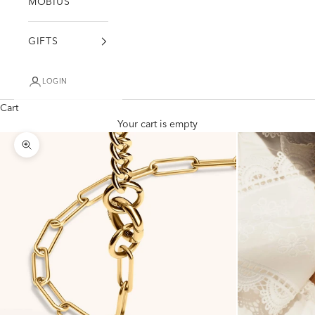
MÖBIUS
GIFTS
LOGIN
Cart
Your cart is empty
Zoom picture