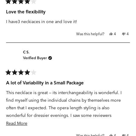
Rated
4
Love the flexibility
out
of
I have3 neckiaces in one and love it!
5
stars
Yes,
No,
Was this helpful?
4
4
this
people
this
peop
review
voted
revie
vote
from
yes
from
no
Darcie
Darci
F.
F.
C S.
S.
S.
Verified Buyer
was
was
helpful.
not
helpfu
Rated
4
A lot of Variability in a Small Package
out
of
This necklace is great — its interchangeability is wonderful. I
5
stars
find myself using the individual chains by themselves more
often that I expected. The opera length styling is also
wonderful for dressier evenings. I saw some reviewers
commenting on the color being overly “yellow” — and I agree. I
Read
Read More
wish it was a more muted coat of gold. However, given the
more
Yes,
No,
Was this helpful?
4
4