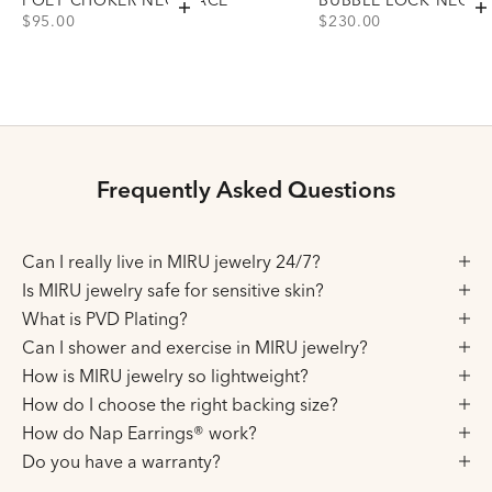
Add to cart
A
PRICE
PRICE
$95.00
$230.00
Choose variant
Choose variant
Gold
Gold
Silver
Silver
Frequently Asked Questions
Can I really live in MIRU jewelry 24/7?
Is MIRU jewelry safe for sensitive skin?
What is PVD Plating?
Can I shower and exercise in MIRU jewelry?
How is MIRU jewelry so lightweight?
How do I choose the right backing size?
How do Nap Earrings® work?
Do you have a warranty?