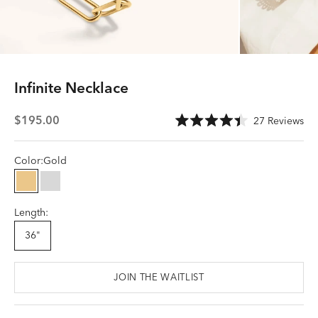
In
fi
nite Necklace
Sale price
Cli
$195.00
27
Reviews
Rated
to
4.4
scr
out
of
Color:
Gold
to
5
stars
rev
Gold
Silver
Length:
36"
JOIN THE WAITLIST