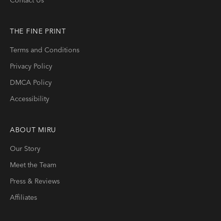
THE FINE PRINT
Terms and Conditions
Privacy Policy
DMCA Policy
Accessibility
ABOUT
MIRU
Our Story
Meet the Team
Press & Reviews
Affiliates