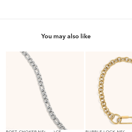
You may also like
POET CHOKER NECKLACE
BUBBLE LOCK NECKL