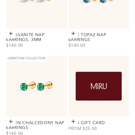
MOISSANITE NAP
Choose options
BLUE TOPAZ NAP
Choose options
EARRINGS, 3MM
EARRINGS
SALE PRICE
SALE PRICE
$140.00
$140.00
View Moissanite Nap Earrings, 3mm Option(s)
View Blue Topaz Nap Earrings Opt
Gold
Gold
Silver
Silver
GEMSTONE COLLECTION
GREEN CHALCEDONY NAP
Choose options
MIRU
Choose options
GIFT CARD
EARRINGS
SALE PRICE
FROM $25.00
SALE PRICE
$140.00