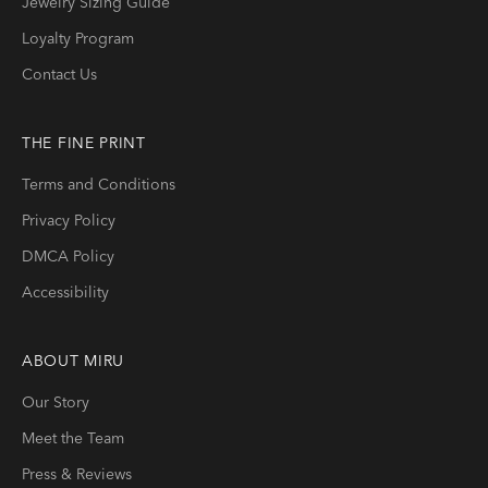
Jewelry Sizing Guide
Loyalty Program
Contact Us
THE FINE PRINT
Terms and Conditions
Privacy Policy
DMCA Policy
Accessibility
ABOUT
MIRU
Our Story
Meet the Team
Press & Reviews