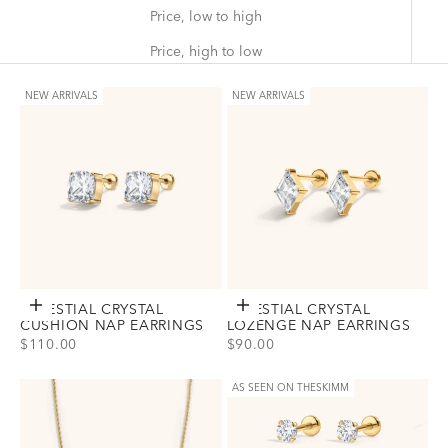
Price, low to high
Price, high to low
NEW ARRIVALS
NEW ARRIVALS
CELESTIAL CRYSTAL
Choose options
CELESTIAL CRYSTAL
Choose options
CUSHION NAP EARRINGS
LOZENGE NAP EARRINGS
SALE PRICE
SALE PRICE
$110.00
$90.00
View Celestial Crystal Cushion Nap Earrings Option(s)
View Celestial Crystal Lozenge Na
Gold
Gold
Silver
Silver
AS SEEN ON THESKIMM