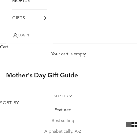
MÖBIUS
GIFTS
LOGIN
Cart
Your cart is empty
Mother's Day Gift Guide
SORT BY
SORT BY
Featured
Best selling
Alphabetically, A-Z