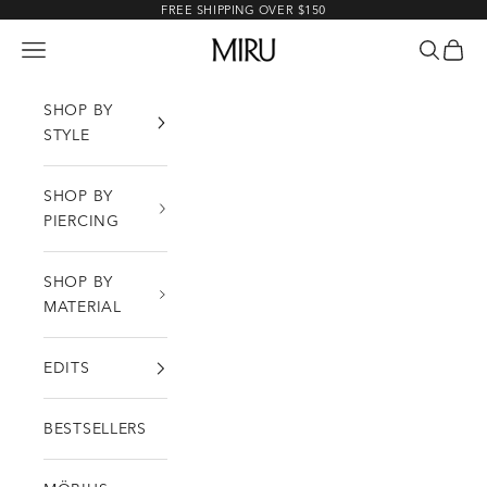
Skip to content
FREE SHIPPING OVER $150
MIRU
Open navigation menu
Open sea
Open c
SHOP BY
STYLE
SHOP BY
PIERCING
SHOP BY
MATERIAL
EDITS
BESTSELLERS