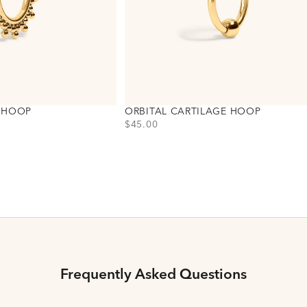
E HOOP
ORBITAL CARTILAGE HOOP
PRICE
$45.00
Choose variant
Titanium - Gold
Titanium - Silver
Frequently Asked Questions