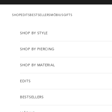
Skip to content
SHOP
EDITS
BESTSELLERS
MÖBIUS
GIFTS
SHOP BY STYLE
SHOP BY PIERCING
SHOP BY MATERIAL
EDITS
BESTSELLERS