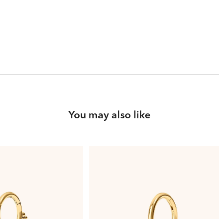
You may also like