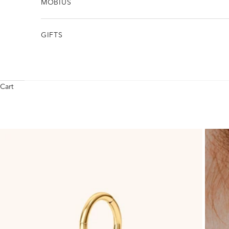
MÖBIUS
GIFTS
Cart