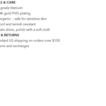
S & CARE
-grade titanium
4K gold PVD plating
rgenic — safe for sensitive skin
of and tarnish resistant
ain shine, polish with a soft cloth
 & RETURNS
andard US shipping on orders over $150
turns and exchanges