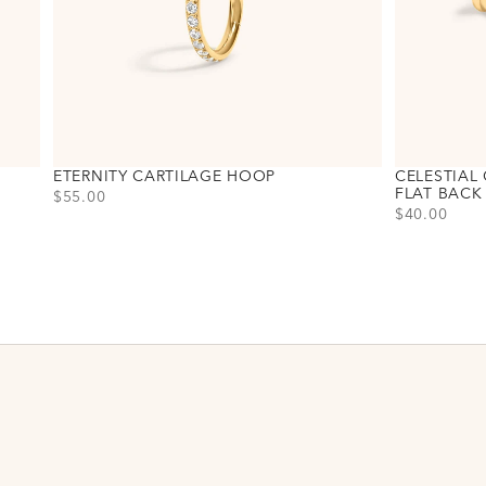
ETERNITY CARTILAGE HOOP
CELESTIAL 
FLAT BACK
PRICE
$55.00
PRICE
$40.00
Choose variant
Titanium - Gold
Titanium - Silver
Choose varia
Titanium - G
Titanium - Si