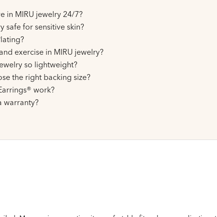
ive in MIRU jewelry 24/7?
y safe for sensitive skin?
lating?
and exercise in MIRU jewelry?
ewelry so lightweight?
se the right backing size?
arrings® work?
a warranty?