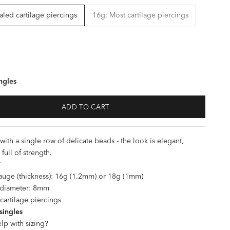
led cartilage piercings
16g: Most cartilage piercings
ngles
ADD TO CART
ith a single row of delicate beads - the look is elegant,
 full of strength.
T
uge (thickness): 16g (1.2mm) or 18g (1mm)
l diameter: 8mm
 cartilage piercings
 singles
lp with sizing?