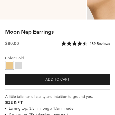
Moon Nap Earrings
Sale price
Cli
$80.00
189
Reviews
Rated
to
4.5
scr
out
of
Color:
Gold
to
5
stars
rev
Gold
Silver
ADD TO CART
A little talisman of clarity and intuition to ground you.
SIZE &
FI
T
Earring top: 3.5mm long x 1.5mm wide
Post gauge: 20g (standard piercing)