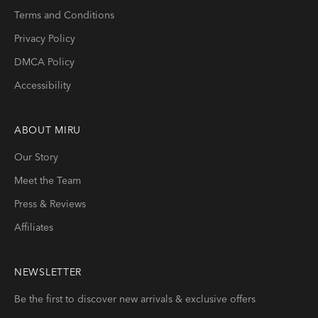
Terms and Conditions
Privacy Policy
DMCA Policy
Accessibility
ABOUT
MIRU
Our Story
Meet the Team
Press & Reviews
Affiliates
NEWSLETTER
Be the first to discover new arrivals & exclusive offers