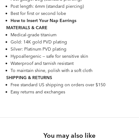
Post length: 6mm (standard piercing)
Best for first or second lobe
How to Insert Your Nap Earrings
MATERIALS & CARE
Medical-grade titanium
Gold: 14K gold PVD plating
Silver: Platinum PVD plating
Hypoallergenic — safe for sensitive skin
Waterproof and tarnish resistant
To maintain shine, polish with a soft cloth
SHIPPING & RETURNS
Free standard US shipping on orders over $150
Easy returns and exchanges
You may also like