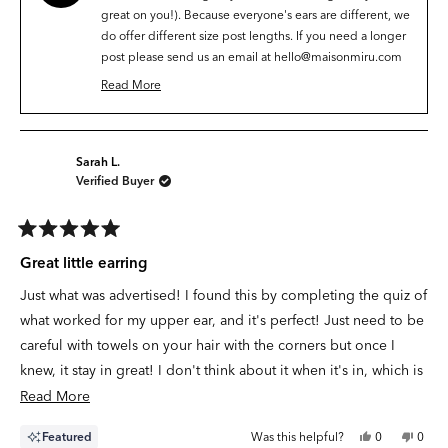
helpfu
great on you!). Because everyone's ears are different, we
do offer different size post lengths. If you need a longer
post please send us an email at
hello@maisonmiru.com
and we can make sure you have the right size. ✨❤️
Read More
Read
more
about
this
Sarah L.
review
Verified Buyer
reply
Rated
5
Great little earring
out
of
Just what was advertised! I found this by completing the quiz of
5
stars
what worked for my upper ear, and it's perfect! Just need to be
careful with towels on your hair with the corners but once I
knew, it stay in great! I don't think about it when it's in, which is
the kind of comfort I want!
Read
Read More
more
Yes,
No,
Featured
Was this helpful?
0
0
about
this
people
this
peop