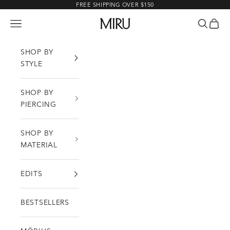
Skip to content
FREE SHIPPING OVER $150
MIRU
Open navigation menu
Open sea
Open c
SHOP BY
STYLE
SHOP BY
PIERCING
SHOP BY
MATERIAL
EDITS
BESTSELLERS