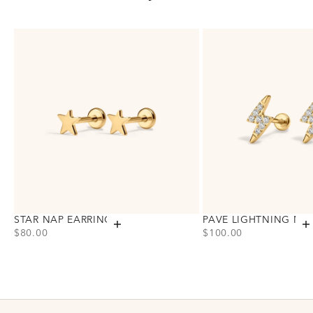
STAR NAP EARRINGS
PAVE LIGHTNING NA
Add to cart
A
PRICE
PRICE
$80.00
$100.00
Choose variant
Choose variant
Gold
Gold
Silver
Silver