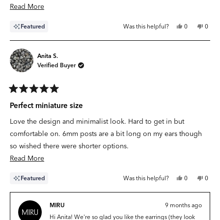
with the
Read
Read More
more
Yes,
No,
Featured
Was this helpful?
0
0
about
this
people
this
peop
review
voted
revie
vote
this
from
yes
from
no
Samantha
Sama
review
O.
O.
Anita S.
was
was
Verified Buyer
helpful.
not
helpfu
Rated
5
Perfect miniature size
out
of
Love the design and minimalist look. Hard to get in but
5
stars
comfortable on. 6mm posts are a bit long on my ears though
so wished there were shorter options.
Read
Read More
more
Yes,
No,
Featured
Was this helpful?
0
0
about
this
people
this
peop
review
voted
revie
vote
this
from
yes
from
no
Anita
Anita
MIRU
9 months ago
review
S.
S.
was
was
Hi Anita! We're so glad you like the earrings (they look
helpful.
not