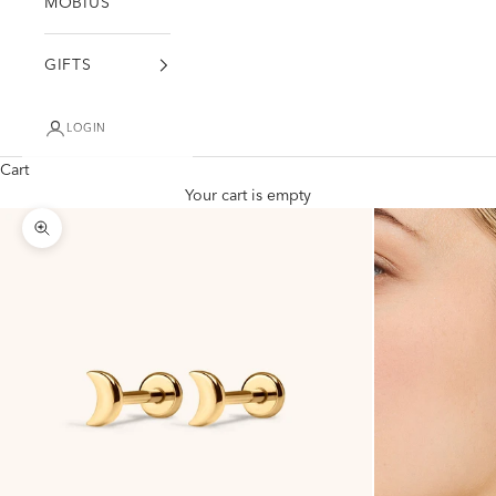
MÖBIUS
GIFTS
LOGIN
Cart
Your cart is empty
Zoom picture