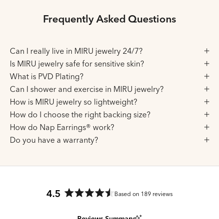
Frequently Asked Questions
Can I really live in MIRU jewelry 24/7?
Is MIRU jewelry safe for sensitive skin?
What is PVD Plating?
Can I shower and exercise in MIRU jewelry?
How is MIRU jewelry so lightweight?
How do I choose the right backing size?
How do Nap Earrings® work?
Do you have a warranty?
4.5
Based on 189 reviews
Rated
4.5
Reviews Summary