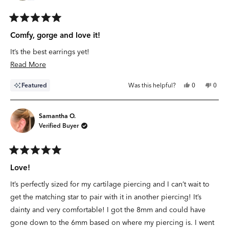
Rated
5
Comfy, gorge and love it!
out
of
It’s the best earrings yet!
5
stars
Read
Read More
more
Yes,
No,
Featured
Was this helpful?
0
0
about
this
people
this
peop
review
voted
revie
vote
this
from
yes
from
no
Kay
Kay
review
R.
R.
Samantha O.
was
was
Verified Buyer
helpful.
not
helpfu
Rated
5
Love!
out
of
It’s perfectly sized for my cartilage piercing and I can’t wait to
5
stars
get the matching star to pair with it in another piercing! It’s
dainty and very comfortable! I got the 8mm and could have
gone down to the 6mm based on where my piercing is. I went