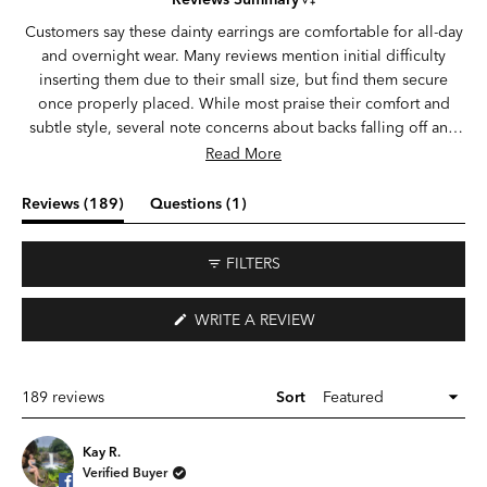
out
of
Customers say these dainty earrings are comfortable for all-day
5
and overnight wear. Many reviews mention initial difficulty
stars
inserting them due to their small size, but find them secure
once properly placed. While most praise their comfort and
subtle style, several note concerns about backs falling off and
earrings getting lost. Frequent comments highlight their
Read More
suitability for sensitive ears and healing piercings. The flat-back
design receives particular appreciation for sleeping comfort,
(tab
(tab
Reviews
189
Questions
1
though some wish the moon design was slightly larger. Reviews
expanded)
collapsed)
indicate they're especially popular for cartilage piercings and
FILTERS
multiple ear placements.
(OPENS
WRITE A REVIEW
IN
A
NEW
WINDOW)
Loading...
189 reviews
Sort
Kay R.
Verified Buyer