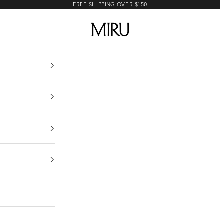
FREE SHIPPING OVER $150
MIRU