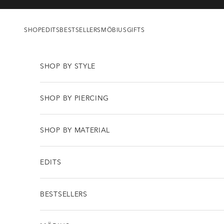
Skip to content
SHOP
EDITS
BESTSELLERS
MÖBIUS
GIFTS
SHOP BY STYLE
SHOP BY PIERCING
SHOP BY MATERIAL
EDITS
BESTSELLERS