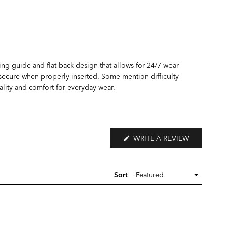
ing guide and flat-back design that allows for 24/7 wear
y secure when properly inserted. Some mention difficulty
quality and comfort for everyday wear.
(OPENS
WRITE A REVIEW
IN
A
NEW
WINDOW)
Sort