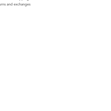
turns and exchanges