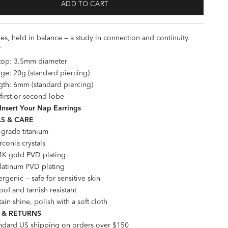
ADD TO CART
es, held in balance — a study in connection and continuity.
T
 top: 3.5mm diameter
ge: 20g (standard piercing)
gth: 6mm (standard piercing)
 first or second lobe
Insert Your Nap Earrings
S & CARE
-grade titanium
rconia crystals
4K gold PVD plating
Platinum PVD plating
rgenic — safe for sensitive skin
of and tarnish resistant
ain shine, polish with a soft cloth
 & RETURNS
andard US shipping on orders over $150