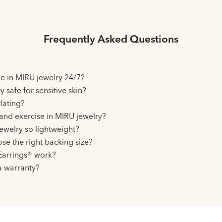
Frequently Asked Questions
ive in MIRU jewelry 24/7?
y safe for sensitive skin?
lating?
and exercise in MIRU jewelry?
ewelry so lightweight?
se the right backing size?
arrings® work?
a warranty?