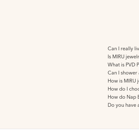
Can I really l
Is MIRU jewelr
What is PVD P
Can I shower 
How is MIRU j
How do I choo
How do Nap E
Do you have 