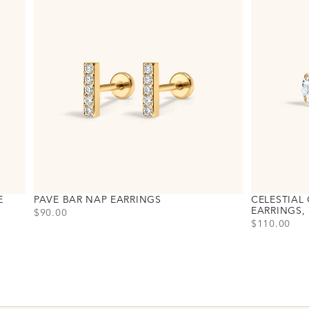
E
PAVE BAR NAP EARRINGS
CELESTIAL 
EARRINGS,
PRICE
$90.00
PRICE
$110.00
Choose variant
Gold
Silver
Choose varia
Gold
Silver