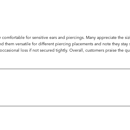
y comfortable for sensitive ears and piercings. Many appreciate the siz
ind them versatile for different piercing placements and note they sta
t occasional loss if not secured tightly. Overall, customers praise the 
Loading...