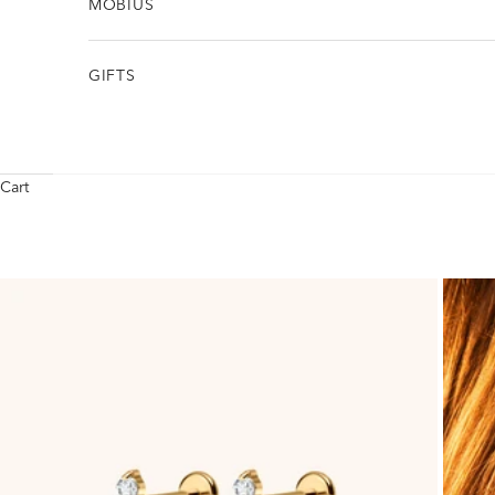
MÖBIUS
GIFTS
Cart