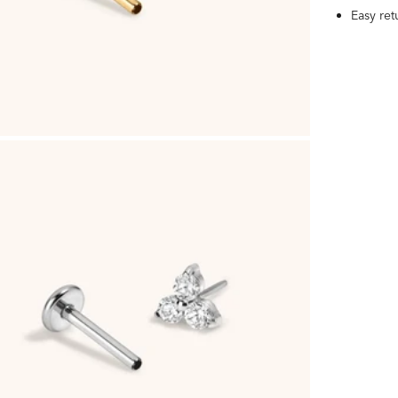
Easy re