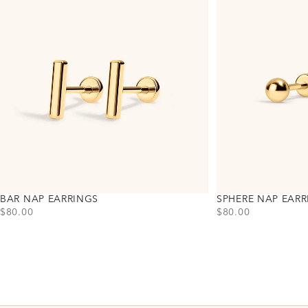
BAR NAP EARRINGS
SPHERE NAP EARR
PRICE
PRICE
$80.00
$80.00
Choose variant
Choose variant
Gold
Gold
Silver
Silver