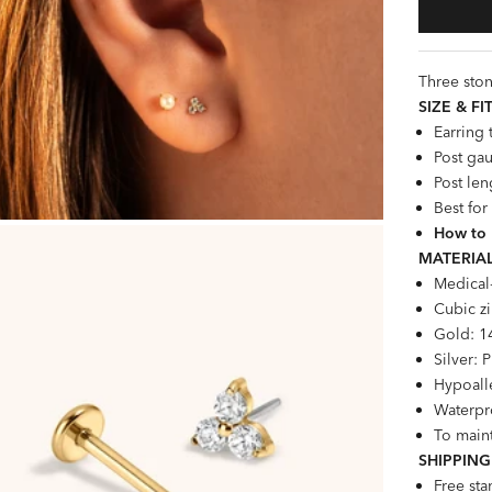
Three ston
SIZE &
FI
Earring
Post gau
Post len
Best for
How to 
MATERIAL
Medical
Cubic zi
Gold: 1
Silver: 
Hypoalle
Waterpro
To maint
SHIPPING
Free st