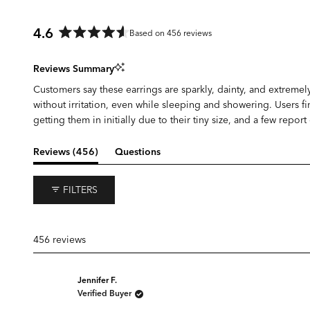
4.6
Based on 456 reviews
Rated
4.6
Reviews Summary
out
of
Customers say these earrings are sparkly, dainty, and extremel
5
without irritation, even while sleeping and showering. Users f
stars
getting them in initially due to their tiny size, and a few repor
(tab
Reviews
456
Questions
expanded)
(tab
collapsed)
FILTERS
456 reviews
Jennifer F.
Verified Buyer