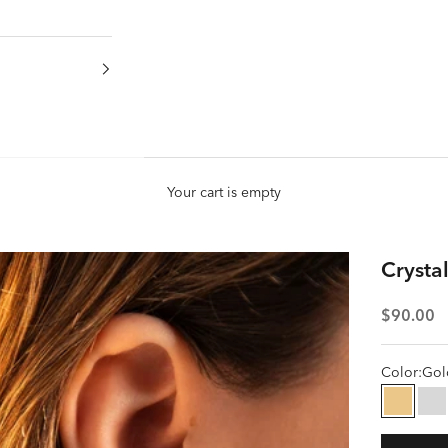
Your cart is empty
Crystal
Sale pric
$90.00
Color:
Gol
Gold
Si