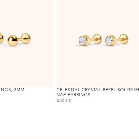
INGS, 3MM
CELESTIAL CRYSTAL BEZEL SOLITAIR
NAP EARRINGS
PRICE
$80.00
Choose variant
Gold
Silver