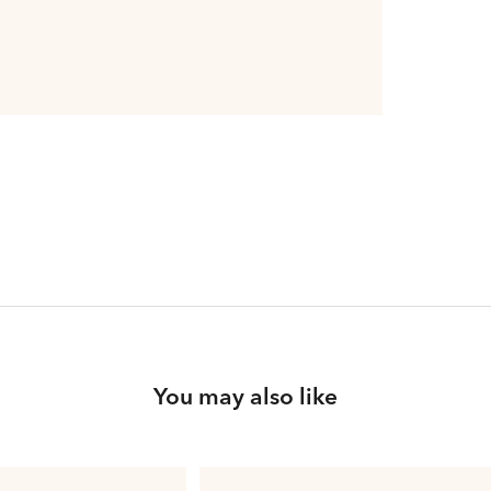
You may also like