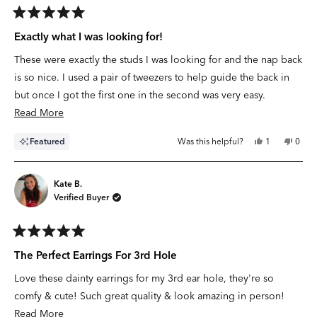
Rated
5
Exactly what I was looking for!
out
of
These were exactly the studs I was looking for and the nap back
5
stars
is so nice. I used a pair of tweezers to help guide the back in
but once I got the first one in the second was very easy.
Read
Read More
more
Yes,
No,
Featured
Was this helpful?
1
0
about
this
person
this
peop
review
voted
revie
vote
this
from
yes
from
no
Stephanie
Steph
review
F.
F.
Kate B.
was
was
Verified Buyer
helpful.
not
helpfu
Rated
5
The Perfect Earrings For 3rd Hole
out
of
Love these dainty earrings for my 3rd ear hole, they're so
5
stars
comfy & cute! Such great quality & look amazing in person!
Read
Read More