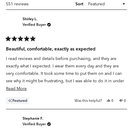
Loading...
551 reviews
Sort
Shirley L.
Verified Buyer
Rated
5
Beautiful, comfortable, exactly as expected
out
of
I read reviews and details before purchasing, and they are
5
stars
exactly what I expected. I wear them every day and they are
very comfortable. It took some time to put them on and I can
see why it might be frustrating, but I was able to do it in under
5-10 minutes. I love them but I cannot comment on durability
Read
Read More
yet. However, quality seems good. Definitely will be
more
Yes,
No,
Featured
Was this helpful?
0
0
purchasing more if these hold up.
about
this
people
this
peop
review
voted
revie
vote
this
from
yes
from
no
Shirley
Shirle
review
L.
L.
Stephanie F.
was
was
Verified Buyer
helpful.
not
helpfu