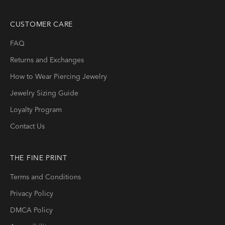
CUSTOMER CARE
FAQ
Returns and Exchanges
How to Wear Piercing Jewelry
Jewelry Sizing Guide
Loyalty Program
Contact Us
THE FINE PRINT
Terms and Conditions
Privacy Policy
DMCA Policy