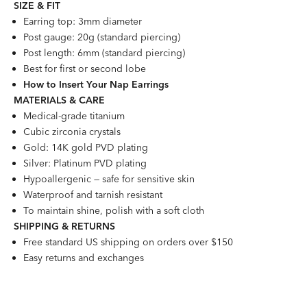
SIZE &
FI
T
Earring top: 3mm diameter
Post gauge: 20g (standard piercing)
Post length: 6mm (standard piercing)
Best for first or second lobe
How to Insert Your Nap Earrings
MATERIALS & CARE
Medical-grade titanium
Cubic zirconia crystals
Gold: 14K gold PVD plating
Silver: Platinum PVD plating
Hypoallergenic — safe for sensitive skin
Waterproof and tarnish resistant
To maintain shine, polish with a soft cloth
SHIPPING & RETURNS
Free standard US shipping on orders over $150
Easy returns and exchanges