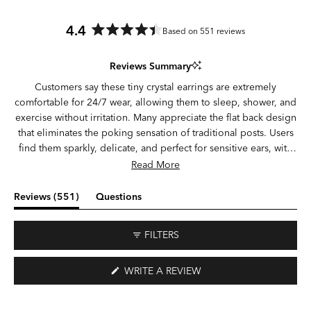
4.4
Based on 551 reviews
Rated
4.4
Reviews Summary
out
of
Customers say these tiny crystal earrings are extremely
5
comfortable for 24/7 wear, allowing them to sleep, shower, and
stars
exercise without irritation. Many appreciate the flat back design
that eliminates the poking sensation of traditional posts. Users
find them sparkly, delicate, and perfect for sensitive ears, with
several noting they can wear them continuously for weeks
Read More
without issues. Common feedback includes difficulty with initial
insertion due to their small size, with some needing tweezers or
(tab
Reviews
551
Questions
assistance. While most praise the secure fit, a few experienced
expanded)
(tab
earrings falling out or breaking. Many mention they're smaller
collapsed)
FILTERS
than expected but love the dainty appearance for multiple
piercings including lobes, helix, and tragus.
(OPENS
WRITE A REVIEW
IN
A
NEW
WINDOW)