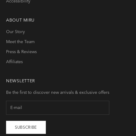
Accessibility
ABOUT
MIRU
Our Story
Meet the Team
Press & Reviews
Affiliates
NEWSLETTER
Be the first to discover new arrivals & exclusive offers
SUBSCRIBE