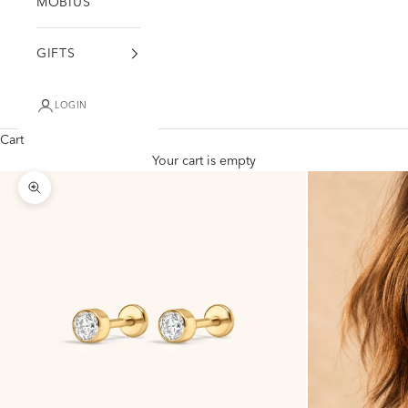
MÖBIUS
GIFTS
LOGIN
Cart
Your cart is empty
Zoom picture