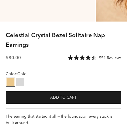
Celestial Crystal Bezel Solitaire Nap
Earrings
Sale price
Cli
$80.00
551
Reviews
Rated
to
4.4
scr
out
of
Color:
Gold
to
5
stars
rev
Gold
Silver
ADD TO CART
The earring that started it all — the foundation every stack is
built around.