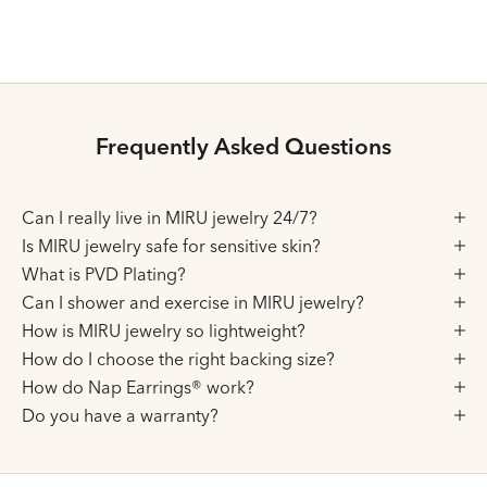
Choose variant
Choose variant
Gold
Gold
Silver
Silver
Frequently Asked Questions
Can I really live in MIRU jewelry 24/7?
Is MIRU jewelry safe for sensitive skin?
What is PVD Plating?
Can I shower and exercise in MIRU jewelry?
How is MIRU jewelry so lightweight?
How do I choose the right backing size?
How do Nap Earrings® work?
Do you have a warranty?