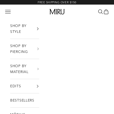
Skip to content
FREE SHIPPING OVER $150
MIRU
Open navigation menu
Open sea
Open c
SHOP BY
STYLE
SHOP BY
PIERCING
SHOP BY
MATERIAL
EDITS
BESTSELLERS