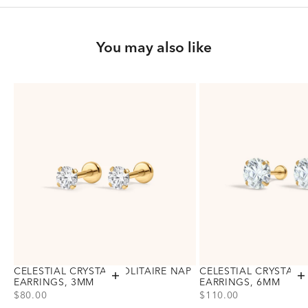
You may also like
CELESTIAL CRYSTAL SOLITAIRE NAP
CELESTIAL CRYSTAL 
Add to cart
A
EARRINGS, 3MM
EARRINGS, 6MM
PRICE
PRICE
$80.00
$110.00