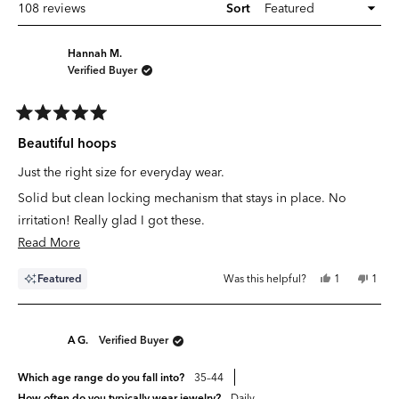
Loading...
108 reviews
Sort
Hannah M.
Verified Buyer
Rated
5
Beautiful hoops
out
of
Just the right size for everyday wear.
5
stars
Solid but clean locking mechanism that stays in place. No
irritation! Really glad I got these.
Read
Read More
more
Yes,
No,
Featured
Was this helpful?
1
1
about
this
person
this
pers
review
voted
revie
vote
this
from
yes
from
no
Hannah
Hann
review
M.
M.
A G.
Verified Buyer
was
was
helpful.
not
helpfu
Which age range do you fall into?
35–44
How often do you typically wear jewelry?
Daily