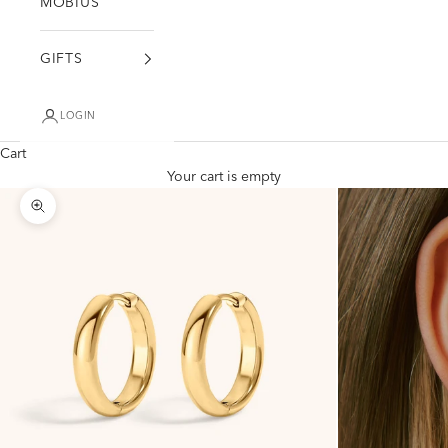
MÖBIUS
GIFTS
LOGIN
Cart
Your cart is empty
Zoom picture