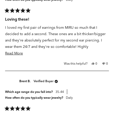
Rated
5
Loving these!
out
of
I loved my first pair of earrings from
MIRU
so much that I
5
stars
decided to add a second. These ones are a bit thicker/bigger
and they're absolutely perfect for my second ear piercing. I
wear them 24/7 and they're so comfortable! Highly
recommend.
Read
Read More
more
Yes,
No,
Was this helpful?
0
0
about
this
people
this
peop
review
voted
revie
vote
this
from
yes
from
no
A
A
review
G.
G.
Brent B.
Verified Buyer
was
was
helpful.
not
helpfu
Which age range do you fall into?
35–44
How often do you typically wear jewelry?
Daily
Rated