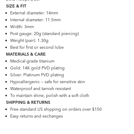
SIZE &
FI
T
External diameter: 14mm
Internal diameter: 11.5mm
Width: 3mm
Post gauge: 20g (standard piercing)
Weight (pair): 1.30g
Best for first or second lobe
MATERIALS & CARE
Medical-grade titanium
Gold: 14K gold PVD plating
Silver: Platinum PVD plating
Hypoallergenic — safe for sensitive skin
Waterproof and tarnish resistant
To maintain shine, polish with a soft cloth
SHIPPING & RETURNS
Free standard US shipping on orders over $150
Easy returns and exchanges