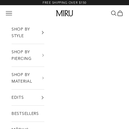
Skip to content
FREE SHIPPING OVER $150
MIRU
Open navigation menu
Open sea
Open c
SHOP BY
STYLE
SHOP BY
PIERCING
SHOP BY
MATERIAL
EDITS
BESTSELLERS