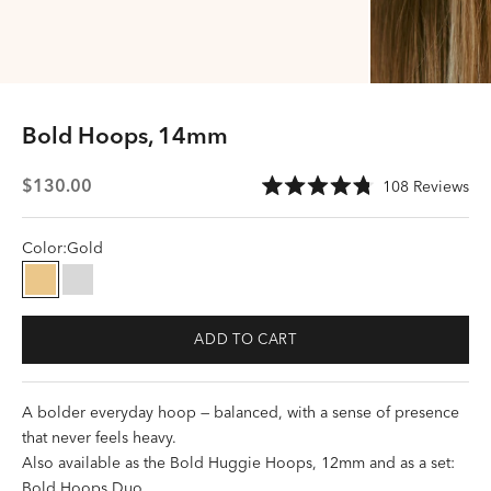
Bold Hoops, 14mm
Sale price
Cli
$130.00
108
Reviews
Rated
to
4.8
scr
out
of
Color:
Gold
to
5
stars
rev
Gold
Silver
ADD TO CART
A bolder everyday hoop — balanced, with a sense of presence
that never feels heavy.
Also available as the
Bold Huggie Hoops, 12mm
and as a set:
Bold Hoops Duo
.