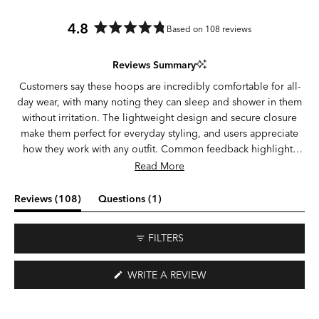
4.8
Based on 108 reviews
Rated
4.8
Reviews Summary
out
of
Customers say these hoops are incredibly comfortable for all-
5
day wear, with many noting they can sleep and shower in them
stars
without irritation. The lightweight design and secure closure
make them perfect for everyday styling, and users appreciate
how they work with any outfit. Common feedback highlights
the quality construction and durability, with several customers
Read More
mentioning they've worn them continuously for weeks or
months. Some note the silver color appears darker than
(tab
(tab
Reviews
108
Questions
1
expected, and a few mention the hinge can be slightly loose or
expanded)
collapsed)
the post may be short for thicker earlobes. Overall, customers
FILTERS
love the versatility and comfort, with many becoming repeat
buyers.
(OPENS
WRITE A REVIEW
IN
A
NEW
WINDOW)