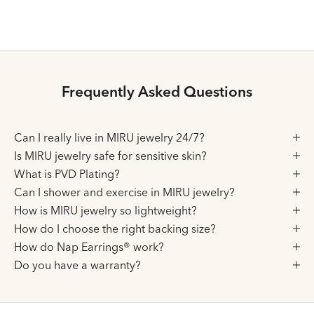
Silver
Silver
Frequently Asked Questions
Can I really live in MIRU jewelry 24/7?
Is MIRU jewelry safe for sensitive skin?
What is PVD Plating?
Can I shower and exercise in MIRU jewelry?
How is MIRU jewelry so lightweight?
How do I choose the right backing size?
How do Nap Earrings® work?
Do you have a warranty?