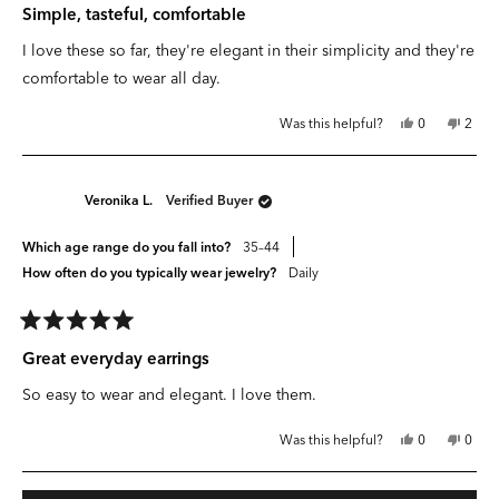
5
Simple, tasteful, comfortable
out
of
I love these so far, they're elegant in their simplicity and they're
5
stars
comfortable to wear all day.
Yes,
No,
Was this helpful?
0
2
this
people
this
peop
review
voted
revie
vote
from
yes
from
no
Brent
Brent
B.
B.
Veronika L.
Verified Buyer
was
was
helpful.
not
helpfu
Which age range do you fall into?
35–44
How often do you typically wear jewelry?
Daily
Rated
5
Great everyday earrings
out
of
So easy to wear and elegant. I love them.
5
stars
Yes,
No,
Was this helpful?
0
0
this
people
this
peop
review
voted
revie
vote
from
yes
from
no
Veronika
Veron
Loading...