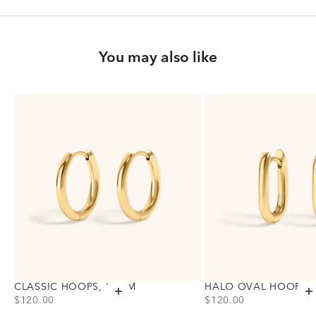
You may also like
CLASSIC HOOPS, 15MM
HALO OVAL HOOPS,
Add to cart
A
PRICE
PRICE
$120.00
$120.00
Choose variant
Choose variant
Gold
Gold