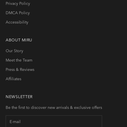
Privacy Policy
DMCA Policy
Accessibility
ABOUT
MIRU
Our Story
Meet the Team
Press & Reviews
Affiliates
NEWSLETTER
Be the first to discover new arrivals & exclusive offers